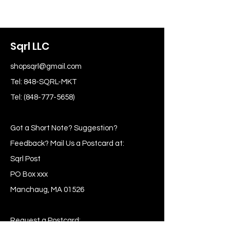
Sqrl LLC
shopsqrl@gmail.com
Tel: 848-SQRL-MKT
Tel:
(848-777-5658)
Got a Short Note? Suggestion?
Feedback? Mail Us a Postcard at:
Sqrl Post
PO Box xxx
Manchaug, MA 01526
Request a Postcard: