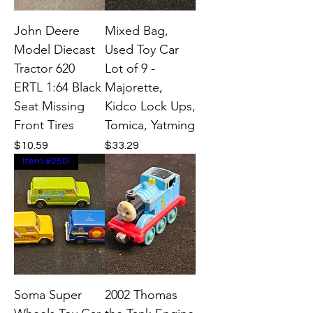
John Deere
Mixed Bag,
Model Diecast
Used Toy Car
Tractor 620
Lot of 9 -
ERTL 1:64 Black
Majorette,
Seat Missing
Kidco Lock Ups,
Front Tires
Tomica, Yatming
Price
Price
$10.59
$33.29
Item #250!
Soma Super
2002 Thomas