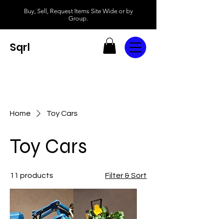
Buy, Sell, Request Items Site Wide or by
Group.
Sqrl
Home
Toy Cars
Toy Cars
11 products
Filter & Sort