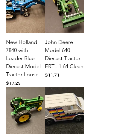
New Holland
John Deere
7840 with
Model 640
Loader Blue
Diecast Tractor
Diecast Model
ERTL 1:64 Clean
Tractor Loose.
Price
$11.71
Price
$17.29