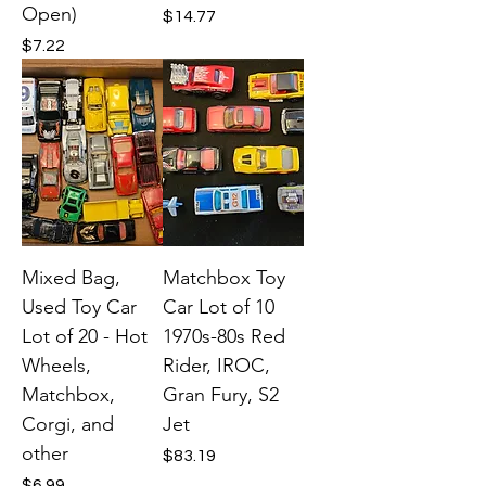
Open)
Price
$14.77
Price
$7.22
Mixed Bag,
Matchbox Toy
Used Toy Car
Car Lot of 10
Lot of 20 - Hot
1970s-80s Red
Wheels,
Rider, IROC,
Matchbox,
Gran Fury, S2
Corgi, and
Jet
other
Price
$83.19
Price
$6.99