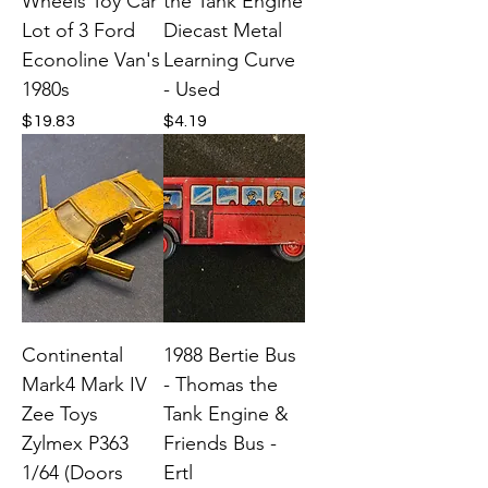
Wheels Toy Car
the Tank Engine
Lot of 3 Ford
Diecast Metal
Econoline Van's
Learning Curve
1980s
- Used
Price
Price
$19.83
$4.19
Continental
1988 Bertie Bus
Mark4 Mark IV
- Thomas the
Zee Toys
Tank Engine &
Zylmex P363
Friends Bus -
1/64 (Doors
Ertl