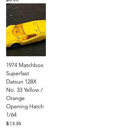
1974 Matchbox
Superfast
Datsun 128X
No. 33 Yellow /
Orange
Opening Hatch
1/64
Price
$13.35