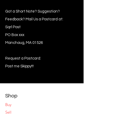
Got a Short Note? Suggestion?
Feedback? Mail Us a Postcard at:
Sqrl Post
PO Box xxx
Manchaug, MA 01526
Request a Postcard:
Post me Skippy!!!
Shop
Buy
Sell