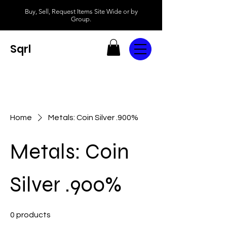
Buy, Sell, Request Items Site Wide or by
Group.
Sqrl
Home
Metals: Coin Silver .900%
Metals: Coin
Silver .900%
0 products