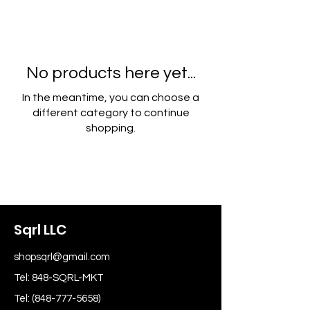
No products here yet...
In the meantime, you can choose a
different category to continue
shopping.
Sqrl LLC
shopsqrl@gmail.com
Tel: 848-SQRL-MKT
Tel:
(848-777-5658)