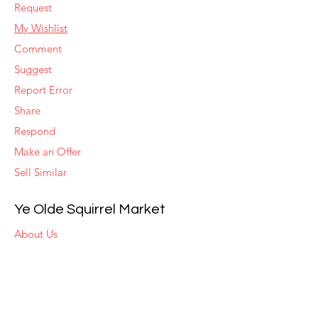
Request
My Wishlist
Comment
Suggest
Report Error
Share
Respond
Make an Offer
Sell Similar
Ye Olde Squirrel Market
About Us
Subscribe
Templates
Set Alerts