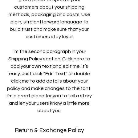
customers about your shipping
methods, packaging and costs. Use
plain, straightforward language to
build trust and make sure that your
customers stay loyal!
I'm the second paragraph in your
Shipping Policy section. Click here to
add your own text and edit me. It’s
easy. Just click “Edit Text” or double
click me to add details about your
policy and make changes to the font.
I’m a great place for you to tell a story
and let your users know a little more
about you.
Return & Exchange Policy