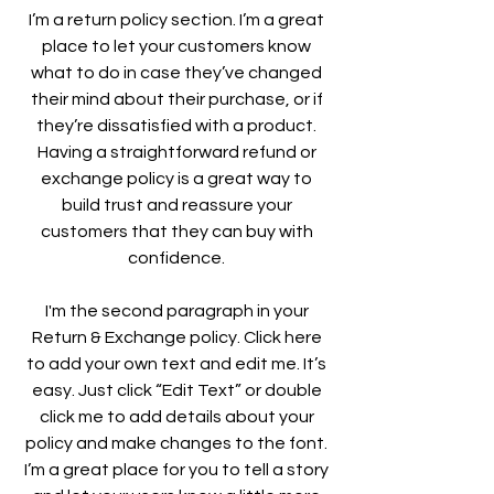
I’m a return policy section. I’m a great
place to let your customers know
what to do in case they’ve changed
their mind about their purchase, or if
they’re dissatisfied with a product.
Having a straightforward refund or
exchange policy is a great way to
build trust and reassure your
customers that they can buy with
confidence.
I'm the second paragraph in your
Return & Exchange policy. Click here
to add your own text and edit me. It’s
easy. Just click “Edit Text” or double
click me to add details about your
policy and make changes to the font.
I’m a great place for you to tell a story