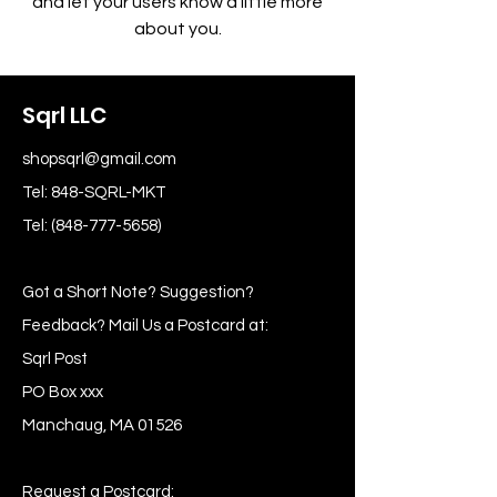
and let your users know a little more
about you.
Sqrl LLC
shopsqrl@gmail.com
Tel: 848-SQRL-MKT
Tel:
(848-777-5658)
Got a Short Note? Suggestion?
Feedback? Mail Us a Postcard at:
Sqrl Post
PO Box xxx
Manchaug, MA 01526
Request a Postcard: