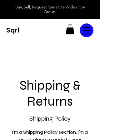
Buy, Sell, Request Items Site Wide or by
Group.
Sqrl
Shipping &
Returns
Shipping Policy
I’m a Shipping Policy section. I’m a
great place to update your