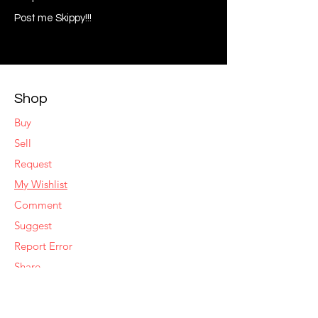
Post me Skippy!!!
Shop
Buy
Sell
Request
My Wishlist
Comment
Suggest
Report Error
Share
Respond
Make an Offer