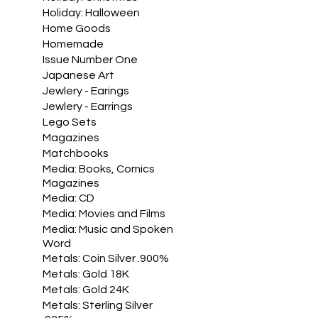
Holiday: Halloween
Home Goods
Homemade
Issue Number One
Japanese Art
Jewlery - Earings
Jewlery - Earrings
Lego Sets
Magazines
Matchbooks
Media: Books, Comics
Magazines
Media: CD
Media: Movies and Films
Media: Music and Spoken
Word
Metals: Coin Silver .900%
Metals: Gold 18K
Metals: Gold 24K
Metals: Sterling Silver