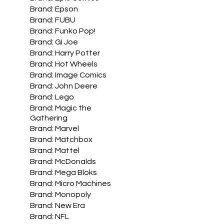
Brand: Epson
Brand: FUBU
Brand: Funko Pop!
Brand: GI Joe
Brand: Harry Potter
Brand: Hot Wheels
Brand: Image Comics
Brand: John Deere
Brand: Lego
Brand: Magic the
Gathering
Brand: Marvel
Brand: Matchbox
Brand: Mattel
Brand: McDonalds
Brand: Mega Bloks
Brand: Micro Machines
Brand: Monopoly
Brand: New Era
Brand: NFL