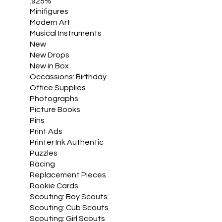
.925%
Minifigures
Modern Art
Musical Instruments
New
New Drops
New in Box
Occassions: Birthday
Office Supplies
Photographs
Picture Books
Pins
Print Ads
Printer Ink Authentic
Puzzles
Racing
Replacement Pieces
Rookie Cards
Scouting: Boy Scouts
Scouting: Cub Scouts
Scouting: Girl Scouts