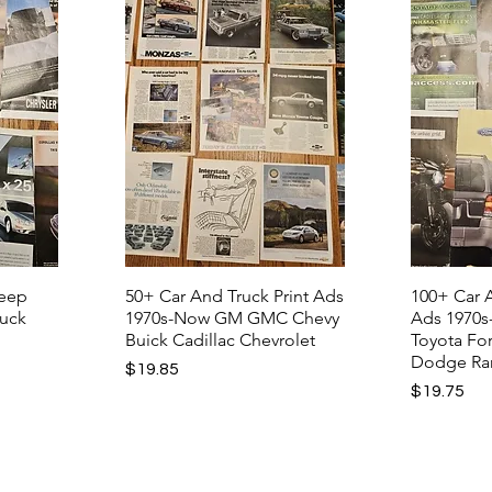
Jeep
50+ Car And Truck Print Ads
100+ Car A
ruck
1970s-Now GM GMC Chevy
Ads 1970s
Buick Cadillac Chevrolet
Toyota Fo
Dodge R
Price
$19.85
Price
$19.75