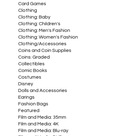
Card Games
Clothing
Clothing: Baby
Clothing: Children's
Clothing: Men's Fashion
Clothing: Women's Fashion
Clothing/Accessories
Coins and Coin Supplies
Coins: Graded
Collectibles
Comic Books
Costumes
Disney
Dolls and Accessories
Earings
Fashion Bags
Featured
Film and Media: 35mm
Film and Media: 4K
Film and Media: Blu-ray