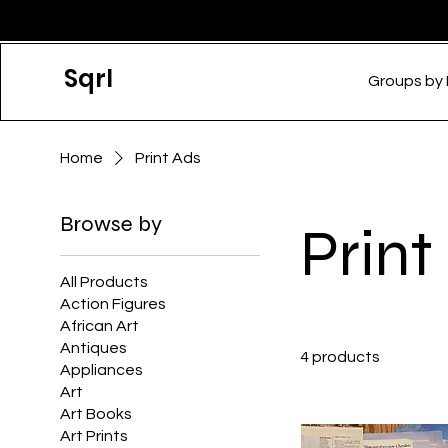
Sqrl
Groups by
Home
Print Ads
Browse by
Print
All Products
Action Figures
African Art
Antiques
4 products
Appliances
Art
Art Books
Art Prints