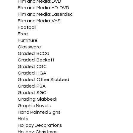
Film and Media: DVD
Film and Media: HD-DVD
Film and Media: Laserdisc
Film and Media: VHS
Football
Free
Furniture
Glassware
Graded: BCCG
Graded: Beckett
Graded: CGC
Graded: HGA
Graded: Other Slabbed
Graded: PSA
Graded: SGC
Grading: Slabbed!
Graphic Novels
Hand Painted Signs
Hats
Holiday Decorations
Holiday: Christmas