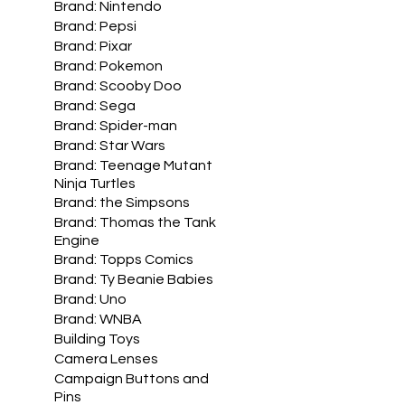
Brand: Nintendo
Brand: Pepsi
Brand: Pixar
Brand: Pokemon
Brand: Scooby Doo
Brand: Sega
Brand: Spider-man
Brand: Star Wars
Brand: Teenage Mutant
Ninja Turtles
Brand: the Simpsons
Brand: Thomas the Tank
Engine
Brand: Topps Comics
Brand: Ty Beanie Babies
Brand: Uno
Brand: WNBA
Building Toys
Camera Lenses
Campaign Buttons and
Pins