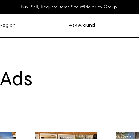
Buy, Sell, Request Items Site Wide or by Group.
 Region
Ask Around
 Ads