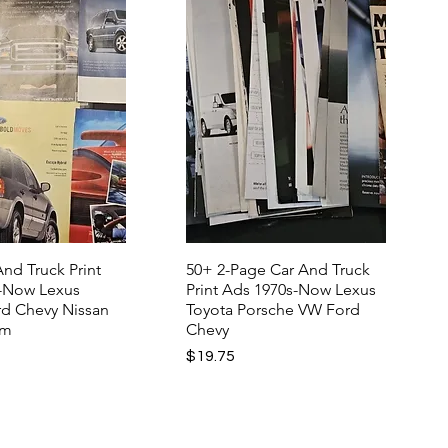
nd Truck Print
50+ 2-Page Car And Truck
-Now Lexus
Print Ads 1970s-Now Lexus
rd Chevy Nissan
Toyota Porsche VW Ford
am
Chevy
Price
$19.75