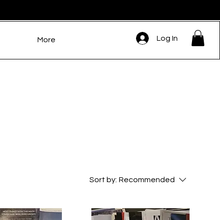
Log In
More
Sort by:
Recommended