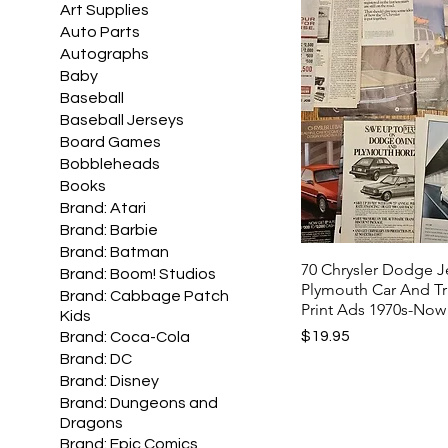
Art Supplies
Auto Parts
Autographs
Baby
Baseball
Baseball Jerseys
Board Games
Bobbleheads
Books
Brand: Atari
Brand: Barbie
Brand: Batman
70 Chrysler Dodge 
Brand: Boom! Studios
Plymouth Car And T
Brand: Cabbage Patch
Print Ads 1970s-Now
Kids
Price
$19.95
Brand: Coca-Cola
Brand: DC
Brand: Disney
Brand: Dungeons and
Dragons
Brand: Epic Comics