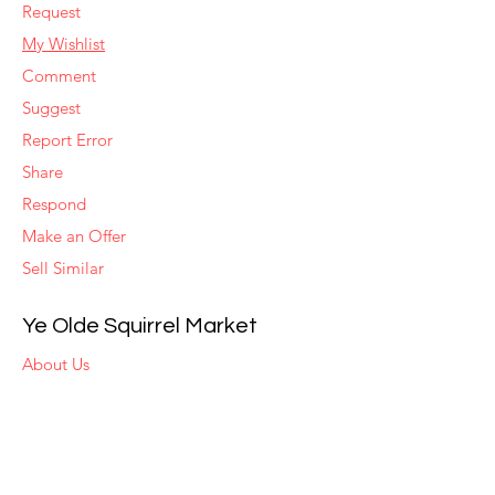
Request
My Wishlist
Comment
Suggest
Report Error
Share
Respond
Make an Offer
Sell Similar
Ye Olde Squirrel Market
About Us
Subscribe
Templates
Set Alerts