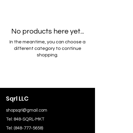
No products here yet...
In the meantime, you can choose a
different category to continue
shopping.
Sqrl LLC
shopsqrl@gmail.com
Tel: 848-SQRL-MKT
Tel:
(848-777-5658)