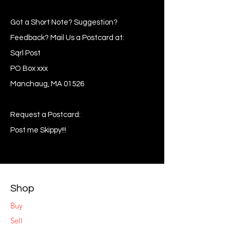
Got a Short Note? Suggestion?
Feedback? Mail Us a Postcard at:
Sqrl Post
PO Box xxx
Manchaug, MA 01526
Request a Postcard:
Post me Skippy!!!
Shop
Buy
Sell