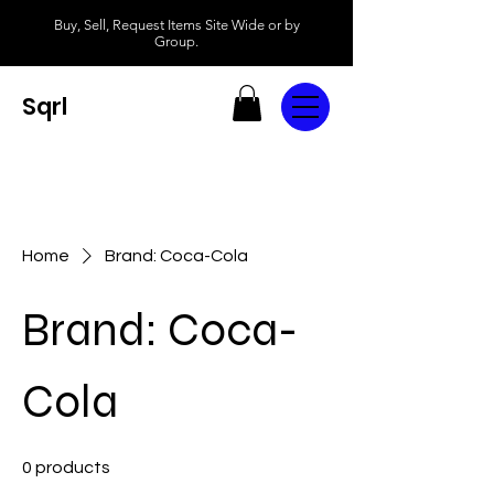
Buy, Sell, Request Items Site Wide or by
Group.
Sqrl
Home
Brand: Coca-Cola
Brand: Coca-
Cola
0 products