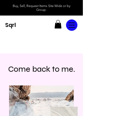
Buy, Sell, Request Items Site Wide or by
Group.
Sqrl
Come back to me.