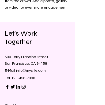
from the crowd. Add a photo, gallery
or video for even more engagement.
Let’s Work
Together
500 Terry Francine Street
San Francisco, CA 94158
E-Mail:
info@mysite.com
Tel:
123-456-7890