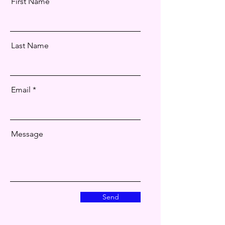
First Name
Last Name
Email
Message
Send