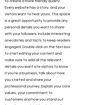
to create a more friendly quality.
Every website has a story, and your
visitors want to hear yours. This space
is a great opportunity to provide any
personal details you want to share
with your followers. Include interesting
anecdotes and facts to keep readers
engaged. Double click on the text box
to start editing your content and
make sure to add all the relevant
details you want site visitors to know.
If you’re a business, talk about how
you started and share your
professional journey. Explain your core
values, your commitment to
customers and how you stand out