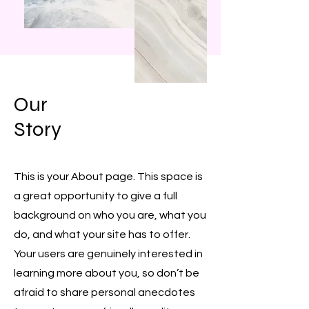
Our
Story
This is your About page. This space is
a great opportunity to give a full
background on who you are, what you
do, and what your site has to offer.
Your users are genuinely interested in
learning more about you, so don’t be
afraid to share personal anecdotes