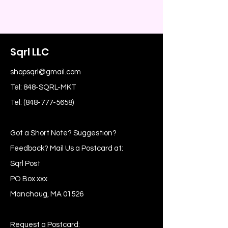
Sqrl LLC
shopsqrl@gmail.com
Tel: 848-SQRL-MKT
Tel:
(848-777-5658)
Got a Short Note? Suggestion?
Feedback? Mail Us a Postcard at:
Sqrl Post
PO Box xxx
Manchaug, MA 01526
Request a Postcard: