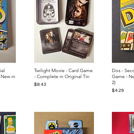
ial
Twilight Movie - Card Game
Dos - Seco
l New in
- Complete in Original Tin
Game - Ne
2)
Price
$8.43
Price
$4.29