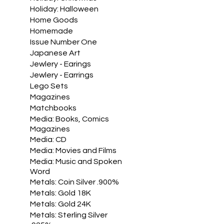
Holiday: Halloween
Home Goods
Homemade
Issue Number One
Japanese Art
Jewlery - Earings
Jewlery - Earrings
Lego Sets
Magazines
Matchbooks
Media: Books, Comics
Magazines
Media: CD
Media: Movies and Films
Media: Music and Spoken
Word
Metals: Coin Silver .900%
Metals: Gold 18K
Metals: Gold 24K
Metals: Sterling Silver