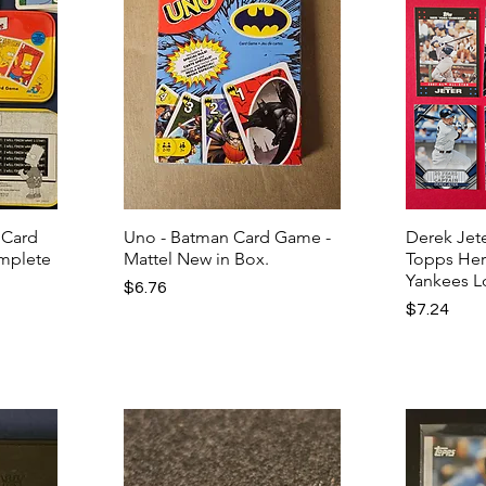
 Card
Uno - Batman Card Game -
Derek Jete
omplete
Mattel New in Box.
Topps Her
Yankees L
Price
$6.76
Price
$7.24