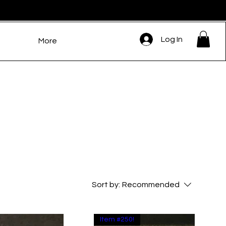
Log In
More
Sort by:
Recommended
Item #250!