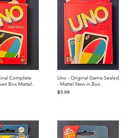
ginal Complete
Uno - Original Game Sealed
en Box Mattel.
- Mattel New in Box.
Price
$5.99