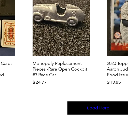
 Cards -
Monopoly Replacement
2020 Topp
Pieces -Rare Open Cockpit
Aaron Jud
ed.
#3 Race Car
Food Issu
Price
Price
$24.77
$13.65
Load More