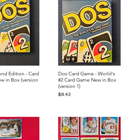
nd Edition - Card
Dos Card Game - World's
w in Box (version
#2 Card Game New in Box
(version 1)
Price
$8.43