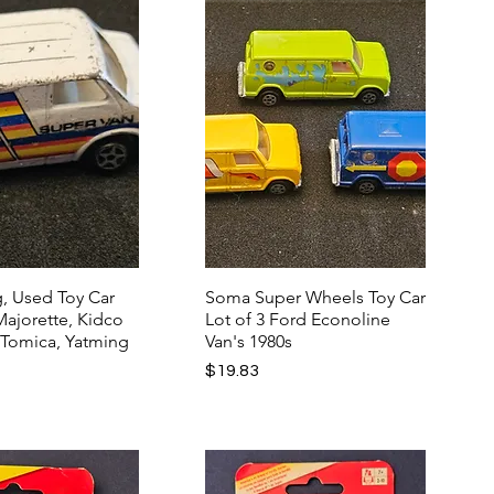
, Used Toy Car
Soma Super Wheels Toy Car
 Majorette, Kidco
Lot of 3 Ford Econoline
 Tomica, Yatming
Van's 1980s
Price
$19.83