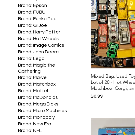
Brand: Epson
Brand: FUBU
Brand: Funko Pop!
Brand: GI Joe
Brand: Harry Potter
Brand: Hot Wheels
Brand: Image Comics
Brand: John Deere
Brand: Lego
Brand: Magic the
Gathering
Mixed Bag, Used To
Brand: Marvel
Lot of 20 - Hot Whee
Brand: Matchbox
Matchbox, Corgi, an
Brand: Mattel
Price
$6.99
Brand: McDonalds
Brand: Mega Bloks
Brand: Micro Machines
Brand: Monopoly
Brand: New Era
Brand: NFL