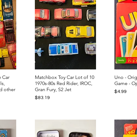
y Car
Matchbox Toy Car Lot of 10
Uno - Ori
ls,
1970s-80s Red Rider, IROC,
Game - Op
d other
Gran Fury, S2 Jet
Price
$4.99
Price
$83.19