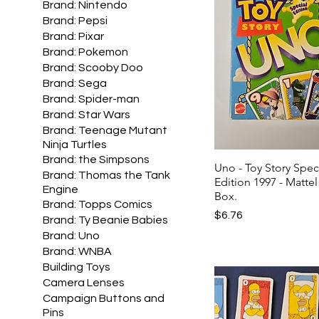
Brand: Nintendo
Brand: Pepsi
Brand: Pixar
Brand: Pokemon
Brand: Scooby Doo
Brand: Sega
Brand: Spider-man
Brand: Star Wars
Brand: Teenage Mutant
Ninja Turtles
Brand: the Simpsons
Uno - Toy Story Spec
Brand: Thomas the Tank
Edition 1997 - Matte
Engine
Box.
Brand: Topps Comics
Price
$6.76
Brand: Ty Beanie Babies
Brand: Uno
Brand: WNBA
Building Toys
Camera Lenses
Campaign Buttons and
Pins