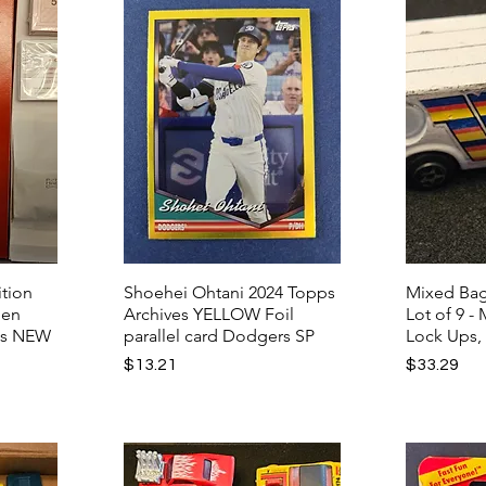
tion
Shoehei Ohtani 2024 Topps
Mixed Bag
pen
Archives YELLOW Foil
Lot of 9 -
ts NEW
parallel card Dodgers SP
Lock Ups,
Price
Price
$13.21
$33.29