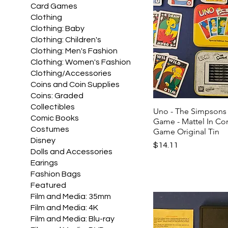
Card Games
Clothing
Clothing: Baby
Clothing: Children's
Clothing: Men's Fashion
Clothing: Women's Fashion
Clothing/Accessories
Coins and Coin Supplies
Coins: Graded
Collectibles
Uno - The Simpsons
Comic Books
Game - Mattel In C
Costumes
Game Original Tin
Disney
Price
$14.11
Dolls and Accessories
Earings
Fashion Bags
Featured
Film and Media: 35mm
Film and Media: 4K
Film and Media: Blu-ray