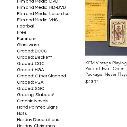
Film and Media: DVD
Film and Media: HD-DVD
Film and Media: Laserdisc
Film and Media: VHS
Football
Free
Furniture
Glassware
Graded: BCCG
Graded: Beckett
KEM Vintage Playing
Graded: CGC
Pack of Two - Open
Graded: HGA
Package. Never Play
Graded: Other Slabbed
Price
$43.71
Graded: PSA
Graded: SGC
Grading: Slabbed!
Graphic Novels
Hand Painted Signs
Hats
Holiday Decorations
Holiday: Christmas