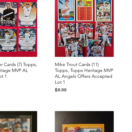
r Cards (7) Topps,
Mike Trout Cards (11)
itage MVP AL
Topps, Topps Heritage MVP
ot 1
AL Angels Offers Accepted
Lot 1
Price
$8.88