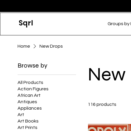
Sqrl
Groups by
Home
New Drops
Browse by
New 
All Products
Action Figures
African Art
Antiques
116 products
Appliances
Art
Art Books
Art Prints