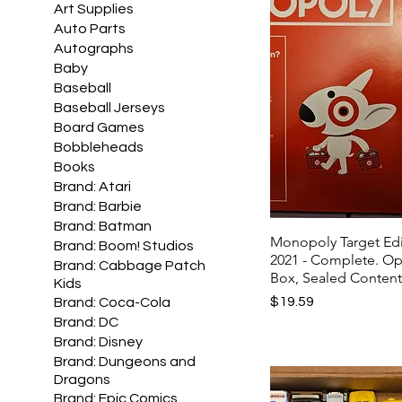
Art Supplies
Auto Parts
Autographs
Baby
Baseball
Baseball Jerseys
Board Games
Bobbleheads
Books
Brand: Atari
Brand: Barbie
Brand: Batman
Monopoly Target Edi
Brand: Boom! Studios
2021 - Complete. O
Brand: Cabbage Patch
Box, Sealed Conten
Kids
Price
$19.59
Brand: Coca-Cola
Brand: DC
Brand: Disney
Brand: Dungeons and
Dragons
Brand: Epic Comics