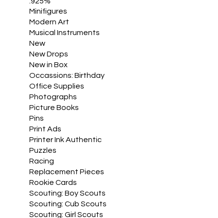
.925%
Minifigures
Modern Art
Musical Instruments
New
New Drops
New in Box
Occassions: Birthday
Office Supplies
Photographs
Picture Books
Pins
Print Ads
Printer Ink Authentic
Puzzles
Racing
Replacement Pieces
Rookie Cards
Scouting: Boy Scouts
Scouting: Cub Scouts
Scouting: Girl Scouts