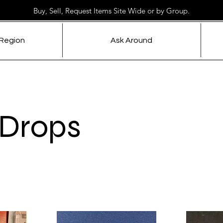
Buy, Sell, Request Items Site Wide or by Group.
 Region
Ask Around
Drops