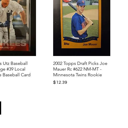
s Utz Baseball
2002 Topps Draft Picks Joe
ge #39 Local
Mauer Rc #622 NM-MT -
e Baseball Card
Minnesota Twins Rookie
Price
$12.39