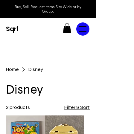
Buy, Sell, Request Items Site Wide or by
Group.
Sqrl
Home
Disney
Disney
2 products
Filter & Sort