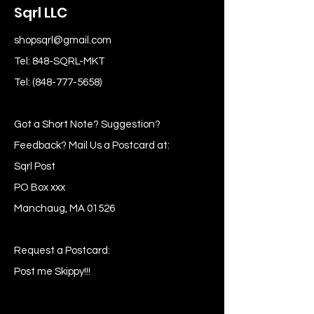
Sqrl LLC
shopsqrl@gmail.com
Tel: 848-SQRL-MKT
Tel:
(848-777-5658)
Got a Short Note? Suggestion?
Feedback? Mail Us a Postcard at:
Sqrl Post
PO Box xxx
Manchaug, MA 01526
Request a Postcard:
Post me Skippy!!!