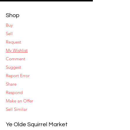
Shop
Buy
Sell
Request
My Wishlist
Comment
Suggest
Report Error
Share
Respond
Make an Offer
Sell Similar
Ye Olde Squirrel Market