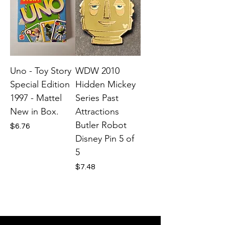
Uno - Toy Story
WDW 2010
Special Edition
Hidden Mickey
1997 - Mattel
Series Past
New in Box.
Attractions
Butler Robot
Price
$6.76
Disney Pin 5 of
5
Price
$7.48