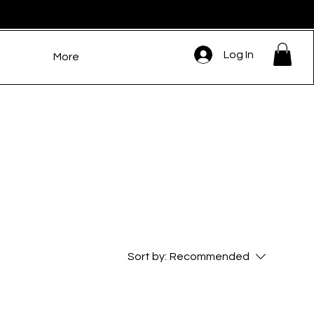
Log In
More
Sort by:
Recommended