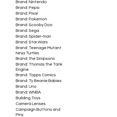
Brand: Nintendo
Brand: Pepsi
Brand: Pixar
Brand: Pokemon
Brand: Scooby Doo
Brand: Sega
Brand: Spider-man
Brand: Star Wars
Brand: Teenage Mutant
Ninja Turtles
Brand: the Simpsons
Brand: Thomas the Tank
Engine
Brand: Topps Comics
Brand: Ty Beanie Babies
Brand: Uno
Brand: WNBA
Building Toys
Camera Lenses
Campaign Buttons and
Pins