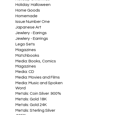
Holiday: Halloween
Home Goods
Homemade
Issue Number One
Japanese Art
Jewlery - Earings
Jewlery - Earrings
Lego Sets
Magazines
Matchbooks
Media: Books, Comics
Magazines
Media: CD
Media: Movies and Films
Media: Music and Spoken
Word
Metals: Coin Silver .900%
Metals: Gold 18K
Metals: Gold 24K
Metals: Sterling Silver