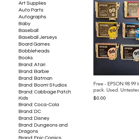
Art Supplies
Auto Parts
Autographs
Baby
Baseball
Baseball Jerseys
Board Games
Bobbleheads
Books
Brand: Atari
Brand: Barbie
Brand: Batman
Free - EPSON 98 99 I
Brand: Boom! Studios
pack. Used. Untested
Brand: Cabbage Patch
Price
$0.00
Kids
Brand: Coca-Cola
Brand: DC
Brand: Disney
Brand: Dungeons and
Dragons
Brand: Epic Comics