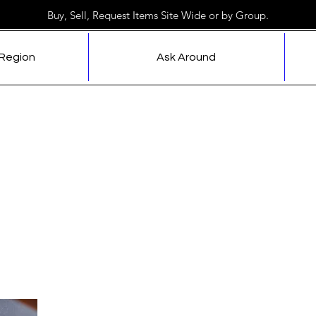
Buy, Sell, Request Items Site Wide or by Group.
 Region
Ask Around