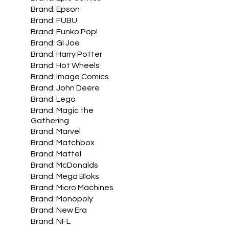
Brand: Epson
Brand: FUBU
Brand: Funko Pop!
Brand: GI Joe
Brand: Harry Potter
Brand: Hot Wheels
Brand: Image Comics
Brand: John Deere
Brand: Lego
Brand: Magic the
Gathering
Brand: Marvel
Brand: Matchbox
Brand: Mattel
Brand: McDonalds
Brand: Mega Bloks
Brand: Micro Machines
Brand: Monopoly
Brand: New Era
Brand: NFL