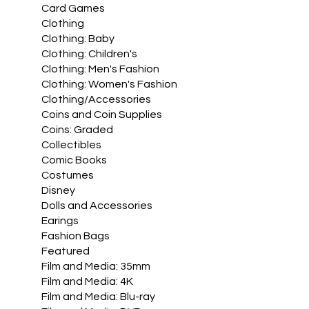
Card Games
Clothing
Clothing: Baby
Clothing: Children's
Clothing: Men's Fashion
Clothing: Women's Fashion
Clothing/Accessories
Coins and Coin Supplies
Coins: Graded
Collectibles
Comic Books
Costumes
Disney
Dolls and Accessories
Earings
Fashion Bags
Featured
Film and Media: 35mm
Film and Media: 4K
Film and Media: Blu-ray