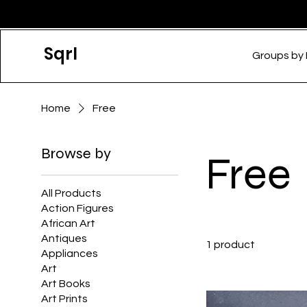
Sqrl
Groups by
Home
Free
Browse by
Free
All Products
Action Figures
African Art
Antiques
1 product
Appliances
Art
Art Books
Art Prints