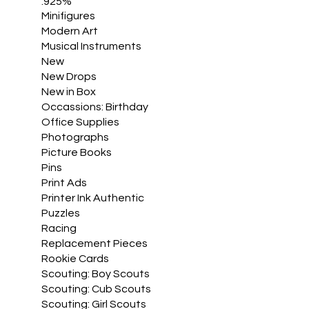
.925%
Minifigures
Modern Art
Musical Instruments
New
New Drops
New in Box
Occassions: Birthday
Office Supplies
Photographs
Picture Books
Pins
Print Ads
Printer Ink Authentic
Puzzles
Racing
Replacement Pieces
Rookie Cards
Scouting: Boy Scouts
Scouting: Cub Scouts
Scouting: Girl Scouts