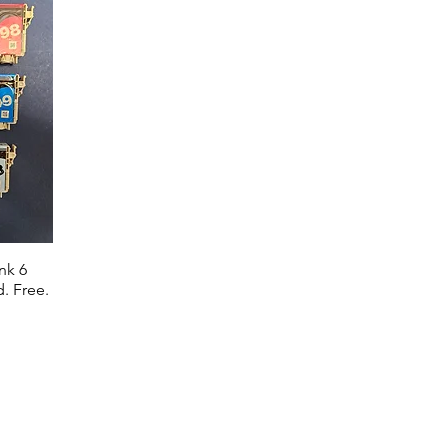
nk 6
. Free.