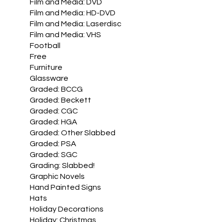
Film and Media: DVD
Film and Media: HD-DVD
Film and Media: Laserdisc
Film and Media: VHS
Football
Free
Furniture
Glassware
Graded: BCCG
Graded: Beckett
Graded: CGC
Graded: HGA
Graded: Other Slabbed
Graded: PSA
Graded: SGC
Grading: Slabbed!
Graphic Novels
Hand Painted Signs
Hats
Holiday Decorations
Holiday: Christmas