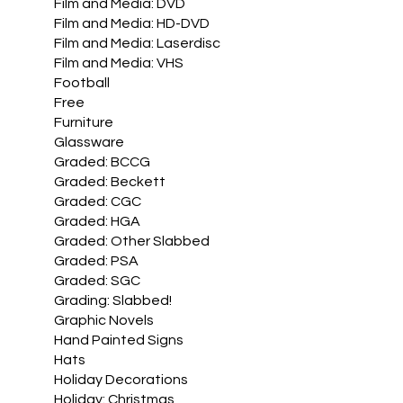
Film and Media: DVD
Film and Media: HD-DVD
Film and Media: Laserdisc
Film and Media: VHS
Football
Free
Furniture
Glassware
Graded: BCCG
Graded: Beckett
Graded: CGC
Graded: HGA
Graded: Other Slabbed
Graded: PSA
Graded: SGC
Grading: Slabbed!
Graphic Novels
Hand Painted Signs
Hats
Holiday Decorations
Holiday: Christmas