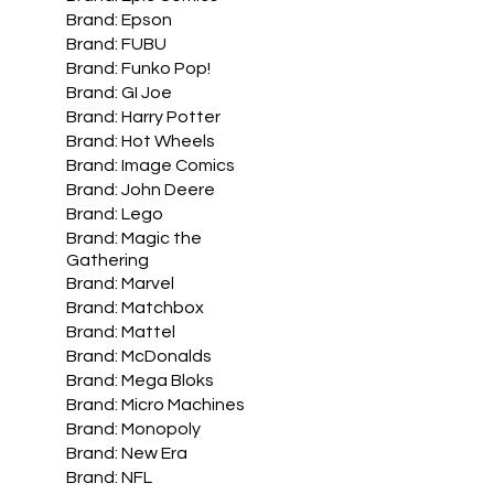
Brand: Epson
Brand: FUBU
Brand: Funko Pop!
Brand: GI Joe
Brand: Harry Potter
Brand: Hot Wheels
Brand: Image Comics
Brand: John Deere
Brand: Lego
Brand: Magic the
Gathering
Brand: Marvel
Brand: Matchbox
Brand: Mattel
Brand: McDonalds
Brand: Mega Bloks
Brand: Micro Machines
Brand: Monopoly
Brand: New Era
Brand: NFL