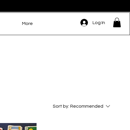
Log In
More
Sort by:
Recommended