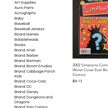
Art Supplies
Auto Parts
Autographs
Baby
Baseball
Baseball Jerseys
Board Games
Bobbleheads
Books
Brand: Atari
Brand: Barbie
Brand: Batman
2002 Simpsons Comi
Brand: Boom! Studios
Worst Cover Ever B
Brand: Cabbage Patch
Comics
Kids
Price
$9.13
Brand: Coca-Cola
Brand: DC
Brand: Disney
Brand: Dungeons and
Dragons
Brand: Epic Comics