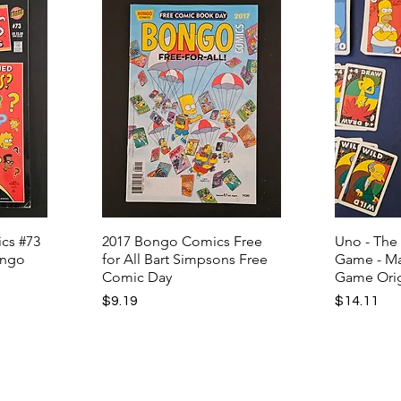
cs #73
2017 Bongo Comics Free
Uno - The
ongo
for All Bart Simpsons Free
Game - Ma
Comic Day
Game Orig
Price
Price
$9.19
$14.11