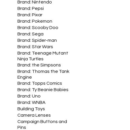
Brand: Nintendo
Brand: Pepsi
Brand: Pixar
Brand: Pokemon
Brand: Scooby Doo
Brand: Sega
Brand: Spider-man
Brand: Star Wars
Brand: Teenage Mutant
Ninja Turtles
Brand: the Simpsons
Brand: Thomas the Tank
Engine
Brand: Topps Comics
Brand: Ty Beanie Babies
Brand: Uno
Brand: WNBA
Building Toys
Camera Lenses
Campaign Buttons and
Pins