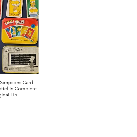
 Simpsons Card
ttel In Complete
inal Tin