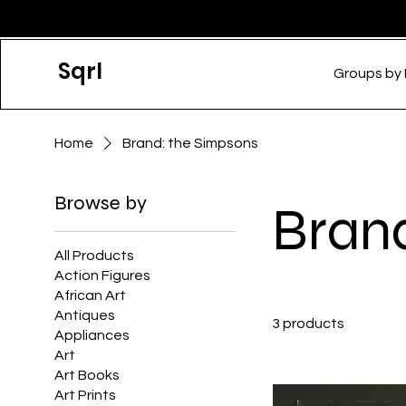
Sqrl
Groups by
Home
Brand: the Simpsons
Browse by
Bran
All Products
Action Figures
African Art
Antiques
3 products
Appliances
Art
Art Books
Art Prints