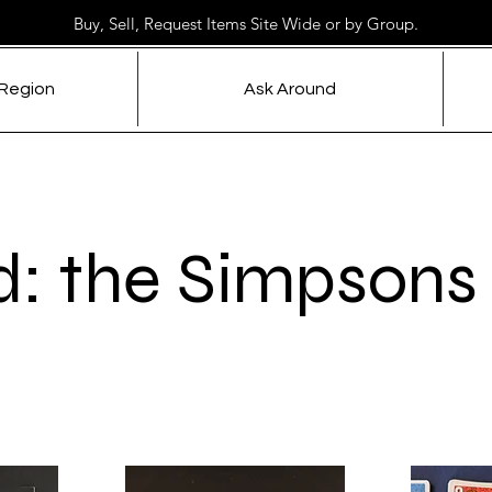
Buy, Sell, Request Items Site Wide or by Group.
 Region
Ask Around
d: the Simpsons