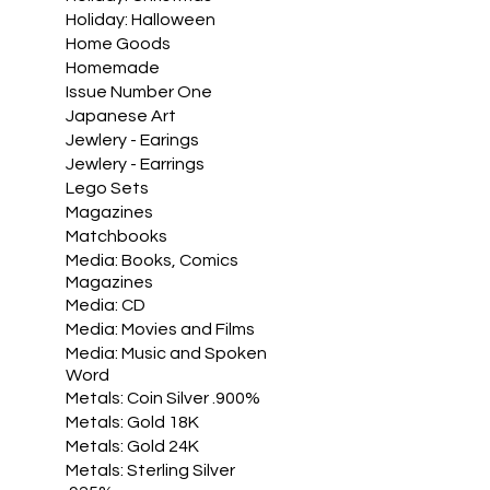
Holiday: Halloween
Home Goods
Homemade
Issue Number One
Japanese Art
Jewlery - Earings
Jewlery - Earrings
Lego Sets
Magazines
Matchbooks
Media: Books, Comics
Magazines
Media: CD
Media: Movies and Films
Media: Music and Spoken
Word
Metals: Coin Silver .900%
Metals: Gold 18K
Metals: Gold 24K
Metals: Sterling Silver