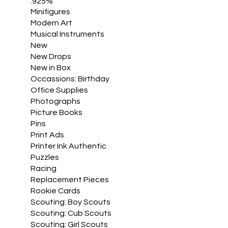
.925%
Minifigures
Modern Art
Musical Instruments
New
New Drops
New in Box
Occassions: Birthday
Office Supplies
Photographs
Picture Books
Pins
Print Ads
Printer Ink Authentic
Puzzles
Racing
Replacement Pieces
Rookie Cards
Scouting: Boy Scouts
Scouting: Cub Scouts
Scouting: Girl Scouts