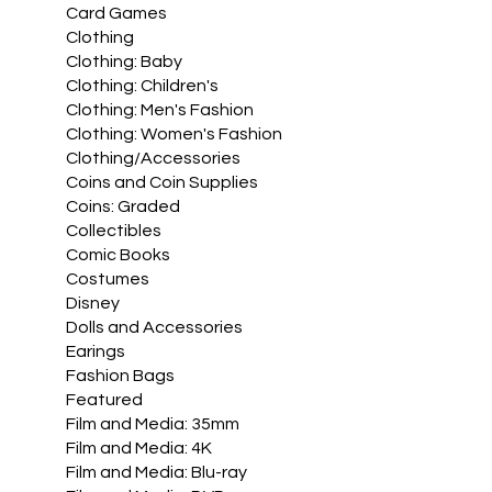
Card Games
Clothing
Clothing: Baby
Clothing: Children's
Clothing: Men's Fashion
Clothing: Women's Fashion
Clothing/Accessories
Coins and Coin Supplies
Coins: Graded
Collectibles
Comic Books
Costumes
Disney
Dolls and Accessories
Earings
Fashion Bags
Featured
Film and Media: 35mm
Film and Media: 4K
Film and Media: Blu-ray