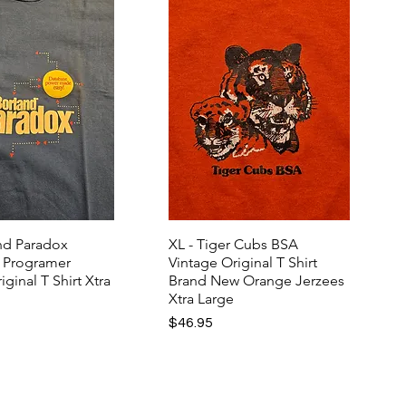
and Paradox
XL - Tiger Cubs BSA
 Programer
Vintage Original T Shirt
iginal T Shirt Xtra
Brand New Orange Jerzees
Xtra Large
Price
$46.95