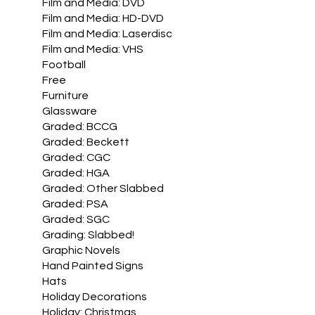
Film and Media: DVD
Film and Media: HD-DVD
Film and Media: Laserdisc
Film and Media: VHS
Football
Free
Furniture
Glassware
Graded: BCCG
Graded: Beckett
Graded: CGC
Graded: HGA
Graded: Other Slabbed
Graded: PSA
Graded: SGC
Grading: Slabbed!
Graphic Novels
Hand Painted Signs
Hats
Holiday Decorations
Holiday: Christmas