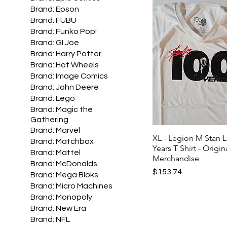
Brand: Epson
Brand: FUBU
Brand: Funko Pop!
Brand: GI Joe
Brand: Harry Potter
Brand: Hot Wheels
Brand: Image Comics
Brand: John Deere
Brand: Lego
Brand: Magic the
Gathering
Brand: Marvel
XL - Legion M Stan 
Brand: Matchbox
Years T Shirt - Origin
Brand: Mattel
Merchandise
Brand: McDonalds
Price
$153.74
Brand: Mega Bloks
Brand: Micro Machines
Brand: Monopoly
Brand: New Era
Brand: NFL