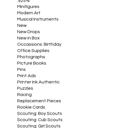
.925%
Minifigures
Modern Art
Musical Instruments
New
New Drops
New in Box
Occassions: Birthday
Office Supplies
Photographs
Picture Books
Pins
Print Ads
Printer Ink Authentic
Puzzles
Racing
Replacement Pieces
Rookie Cards
Scouting: Boy Scouts
Scouting: Cub Scouts
Scouting: Girl Scouts