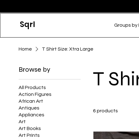
Sqrl
Groups by
Home
T Shirt Size: Xtra Large
Browse by
T Shi
All Products
Action Figures
African Art
Antiques
6 products
Appliances
Art
Art Books
Art Prints