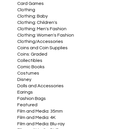
Card Games
Clothing
Clothing: Baby
Clothing: Children's
Clothing: Men's Fashion
Clothing: Women's Fashion
Clothing/Accessories
Coins and Coin Supplies
Coins: Graded
Collectibles
Comic Books
Costumes
Disney
Dolls and Accessories
Earings
Fashion Bags
Featured
Film and Media: 35mm
Film and Media: 4K
Film and Media: Blu-ray