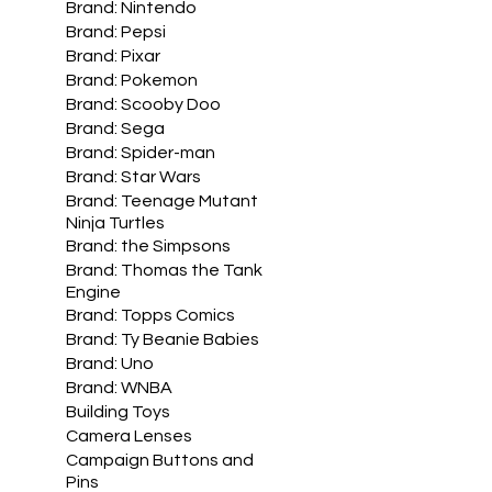
Brand: Nintendo
Brand: Pepsi
Brand: Pixar
Brand: Pokemon
Brand: Scooby Doo
Brand: Sega
Brand: Spider-man
Brand: Star Wars
Brand: Teenage Mutant
Ninja Turtles
Brand: the Simpsons
Brand: Thomas the Tank
Engine
Brand: Topps Comics
Brand: Ty Beanie Babies
Brand: Uno
Brand: WNBA
Building Toys
Camera Lenses
Campaign Buttons and
Pins