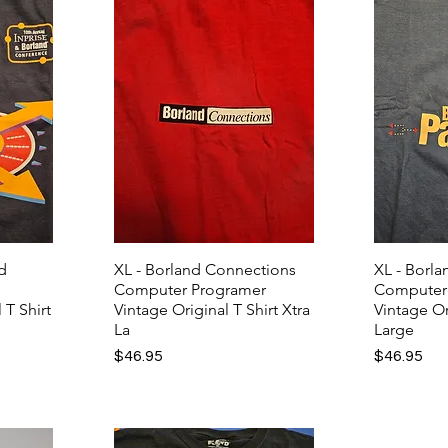
nd
XL - Borland Connections
XL - Borl
Computer Programer
Computer
 T Shirt
Vintage Original T Shirt Xtra
Vintage Or
La
Large
Price
Price
$46.95
$46.95