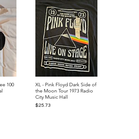
Lee 100
XL - Pink Floyd Dark Side of
al
the Moon Tour 1973 Radio
City Music Hall
Price
$25.73