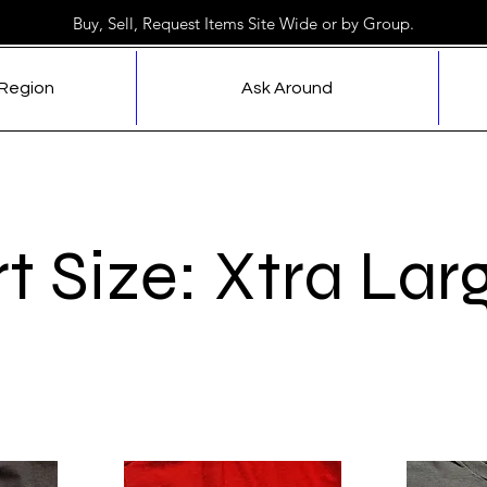
Buy, Sell, Request Items Site Wide or by Group.
 Region
Ask Around
rt Size: Xtra Lar