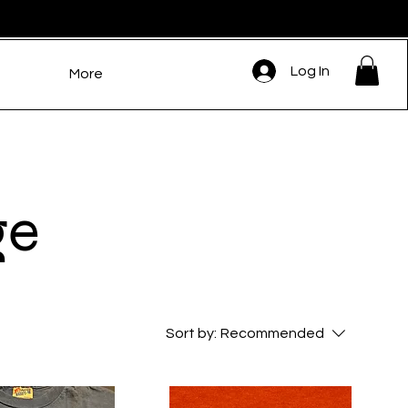
Log In
More
ge
Sort by:
Recommended