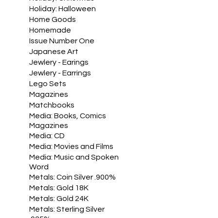
Holiday: Halloween
Home Goods
Homemade
Issue Number One
Japanese Art
Jewlery - Earings
Jewlery - Earrings
Lego Sets
Magazines
Matchbooks
Media: Books, Comics
Magazines
Media: CD
Media: Movies and Films
Media: Music and Spoken
Word
Metals: Coin Silver .900%
Metals: Gold 18K
Metals: Gold 24K
Metals: Sterling Silver