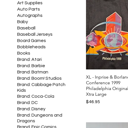
Art Supplies
Auto Parts
Autographs
Baby
Baseball
Baseball Jerseys
Board Games
Bobbleheads
Books
Brand: Atari
Brand: Barbie
Brand: Batman
XL - Inprise & Borla
Brand: Boom! Studios
Conference 1999
Brand: Cabbage Patch
Philadelphia Original
Kids
Xtra Large
Brand: Coca-Cola
Price
$46.95
Brand: DC
Brand: Disney
Brand: Dungeons and
Dragons
Brand: Epic Comics