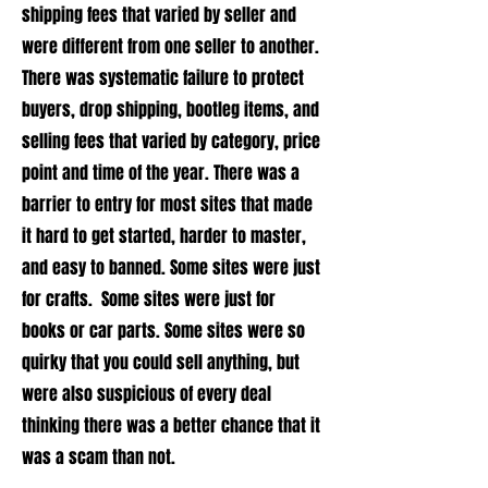
shipping fees that varied by seller and
were different from one seller to another.
There was systematic failure to protect
buyers, drop shipping, bootleg items, and
selling fees that varied by category, price
point and time of the year. There was a
barrier to entry for most sites that made
it hard to get started, harder to master,
and easy to banned. Some sites were just
for crafts. Some sites were just for
books or car parts. Some sites were so
quirky that you could sell anything, but
were also suspicious of every deal
thinking there was a better chance that it
was a scam than not.