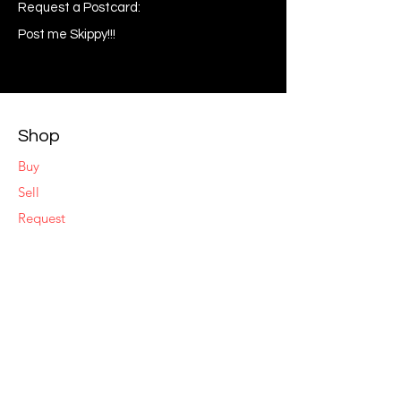
Request a Postcard:
Post me Skippy!!!
Shop
Buy
Sell
Request
My Wishlist
Comment
Suggest
Report Error
Share
Respond
Make an Offer