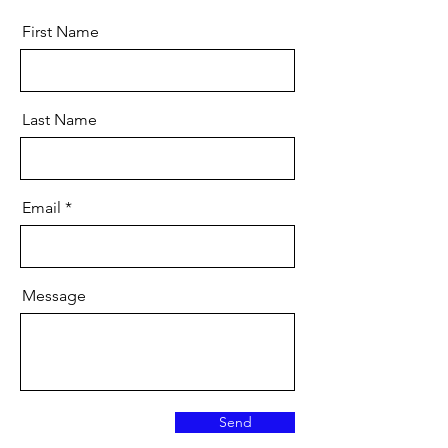
First Name
Last Name
Email
Message
Send