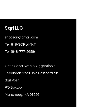
Sqrl LLC
shopsqrl@gmail.com
Tel: 848-SQRL-MKT
Tel:
(848-777-5658)
Got a Short Note? Suggestion?
Feedback? Mail Us a Postcard at:
Sqrl Post
PO Box xxx
Manchaug, MA 01526