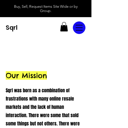
Buy, Sell, Request Items Site Wide or by
Group.
Sqrl
Our Mission
Sqrl was born as a combination of
frustrations with many online resale
markets and the lack of human
interaction. There were some that sold
some things but not others. There were