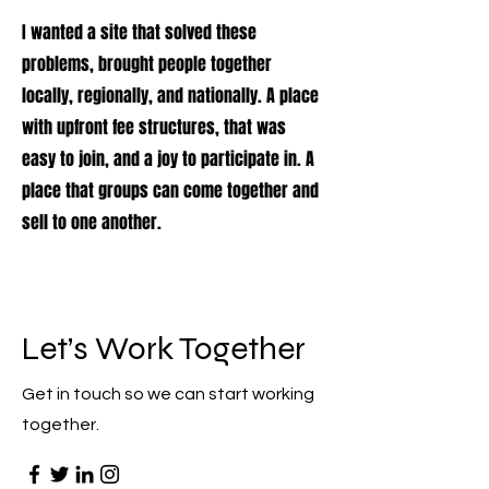
I wanted a site that solved these
problems, brought people together
locally, regionally, and nationally. A place
with upfront fee structures, that was
easy to join, and a joy to participate in. A
place that groups can come together and
sell to one another.
Let’s Work Together
Get in touch so we can start working
together.