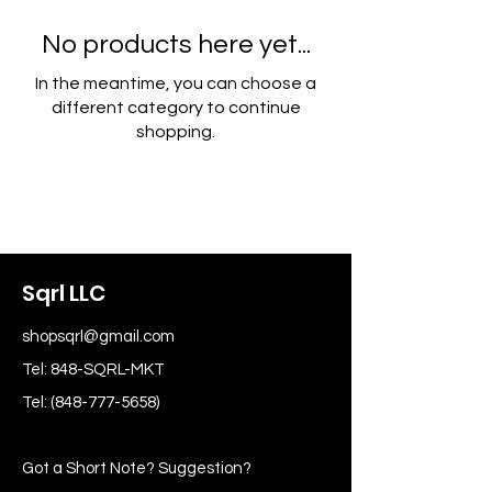
No products here yet...
In the meantime, you can choose a
different category to continue
shopping.
Sqrl LLC
shopsqrl@gmail.com
Tel: 848-SQRL-MKT
Tel:
(848-777-5658)
Got a Short Note? Suggestion?