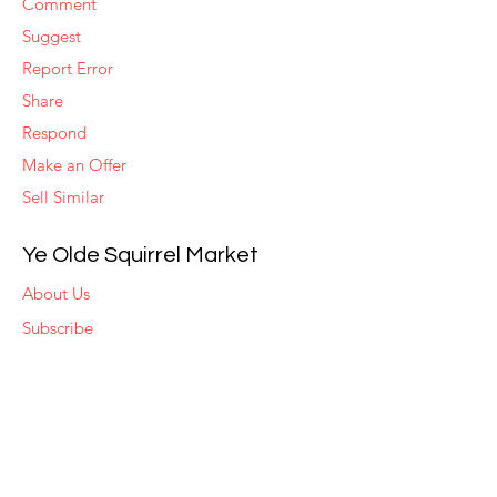
Comment
Suggest
Report Error
Share
Respond
Make an Offer
Sell Similar
Ye Olde Squirrel Market
About Us
Subscribe
Templates
Set Alerts
Seller Fees
Suggestions