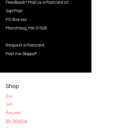
Feedback? Mail Us a Postcard at:
Sqrl Post
PO Box xxx
Manchaug, MA 01526
Request a Postcard:
Post me Skippy!!!
Shop
Buy
Sell
Request
My Wishlist