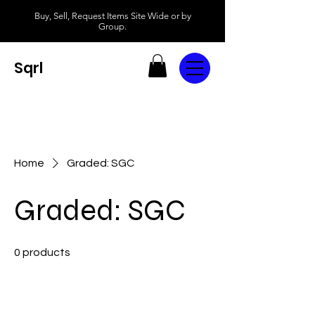
Buy, Sell, Request Items Site Wide or by
Group.
Sqrl
Home
Graded: SGC
Graded: SGC
0 products