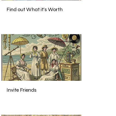
Find out What it's Worth
Intermediate
Invite Friends