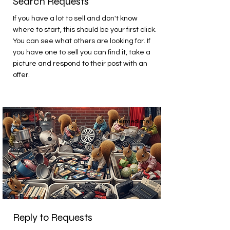
Search Requests
If you have a lot to sell and don't know
where to start, this should be your first click.
You can see what others are looking for. If
you have one to sell you can find it, take a
picture and respond to their post with an
offer.
Intermediate
Reply to Requests