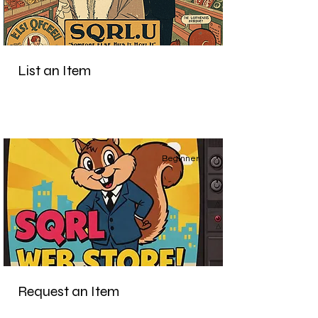
List an Item
Beginner
Request an Item