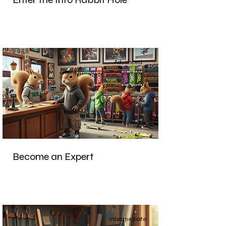
Advanced
Become an Expert
Intermediate