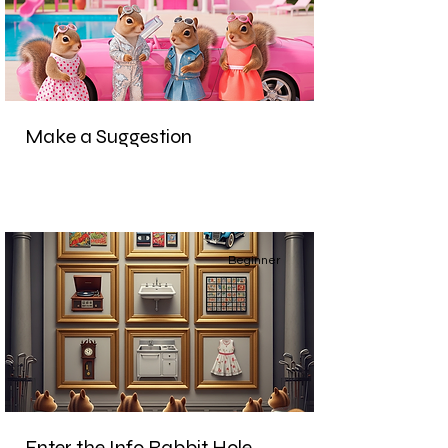
Make a Suggestion
Beginner
Enter the Info Rabbit Hole