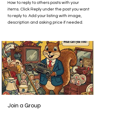
How to reply to others posts with your
items. Click Reply under the post you want
to reply to. Add your listing with image,
description and asking price if needed.
Beginner
Join a Group
This is placeholder text. To change this
content, double-click on the element and
click Change Content.