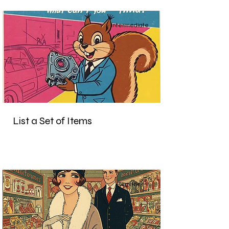
Intermediate
List a Set of Items
Beginner