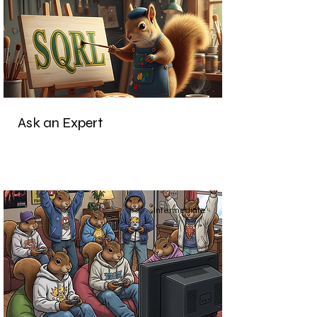
Ask an Expert
Intermediate