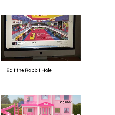
Advanced
Edit the Rabbit Hole
Beginner