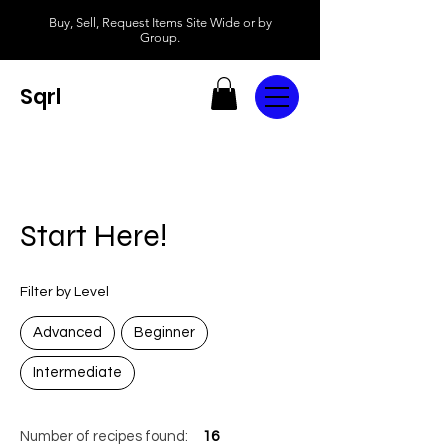
Buy, Sell, Request Items Site Wide or by
Group.
Sqrl
Start Here!
Filter by Level
Advanced
Beginner
Intermediate
Number of recipes found:
16