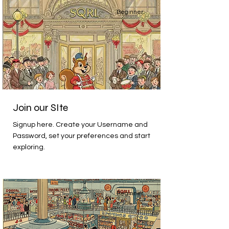
Beginner
Join our SIte
Signup here. Create your Username and
Password, set your preferences and start
exploring.
Beginner