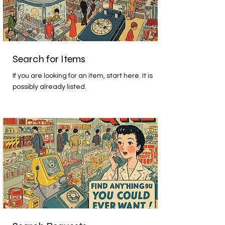
Search for Items
If you are looking for an item, start here. It is
possibly already listed.
Beginner