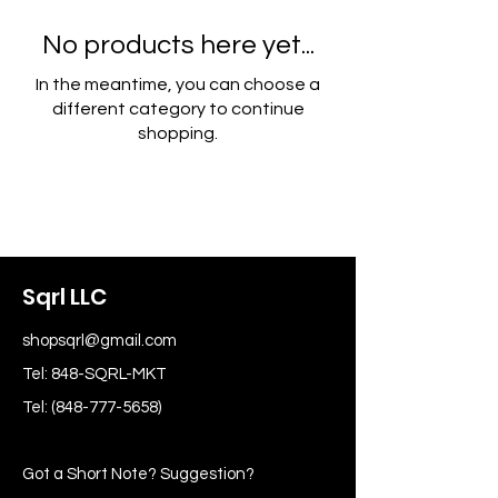
No products here yet...
In the meantime, you can choose a
different category to continue
shopping.
Sqrl LLC
shopsqrl@gmail.com
Tel: 848-SQRL-MKT
Tel:
(848-777-5658)
Got a Short Note? Suggestion?