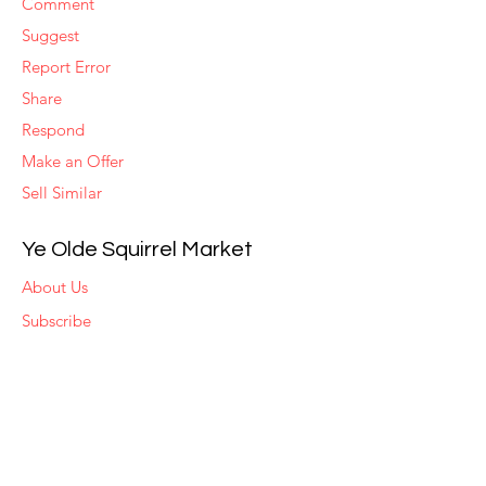
Comment
Suggest
Report Error
Share
Respond
Make an Offer
Sell Similar
Ye Olde Squirrel Market
About Us
Subscribe
Templates
Set Alerts
Seller Fees
Suggestions