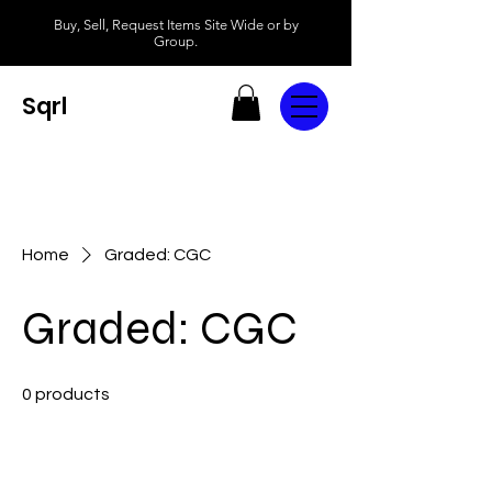
Buy, Sell, Request Items Site Wide or by
Group.
Sqrl
Home
Graded: CGC
Graded: CGC
0 products