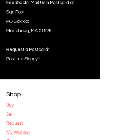
Feedback? Mail Us a Postcard at:
Sqrl Post
PO Box xxx
Manchaug, MA 01526
Request a Postcard:
Post me Skippy!!!
Shop
Buy
Sell
Request
My Wishlist