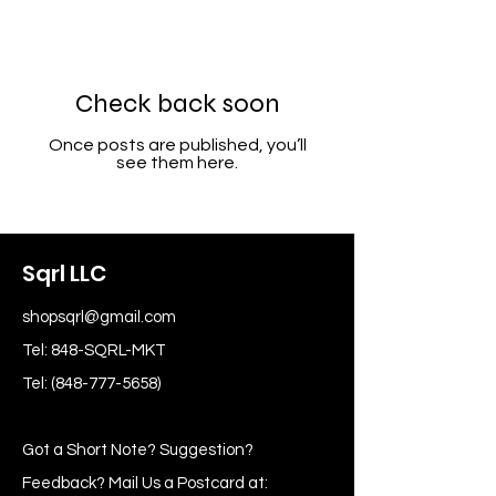
Check back soon
Once posts are published, you’ll
see them here.
Sqrl LLC
shopsqrl@gmail.com
Tel: 848-SQRL-MKT
Tel:
(848-777-5658)
Got a Short Note? Suggestion?
Feedback? Mail Us a Postcard at: