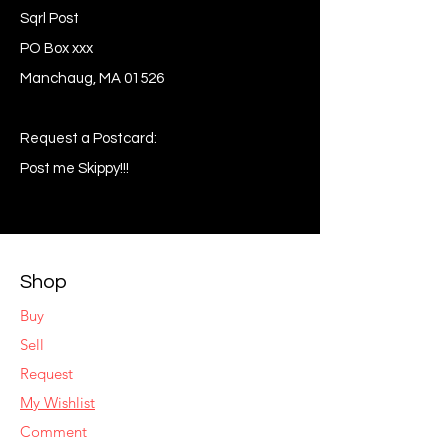
Sqrl Post
PO Box xxx
Manchaug, MA 01526
Request a Postcard:
Post me Skippy!!!
Shop
Buy
Sell
Request
My Wishlist
Comment