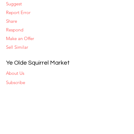
Suggest
Report Error
Share
Respond
Make an Offer
Sell Similar
Ye Olde Squirrel Market
About Us
Subscribe
Templates
Set Alerts
Seller Fees
Suggestions
Report