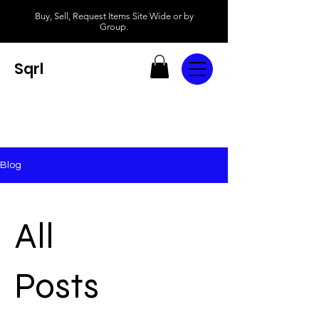
Buy, Sell, Request Items Site Wide or by
Group.
Sqrl
Blog
All
Posts