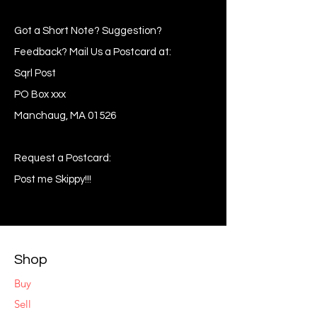
Got a Short Note? Suggestion?
Feedback? Mail Us a Postcard at:
Sqrl Post
PO Box xxx
Manchaug, MA 01526
Request a Postcard:
Post me Skippy!!!
Shop
Buy
Sell