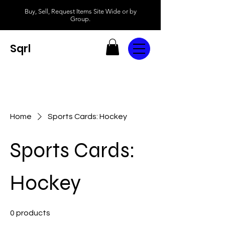
Buy, Sell, Request Items Site Wide or by
Group.
Sqrl
Home
Sports Cards: Hockey
Sports Cards:
Hockey
0 products