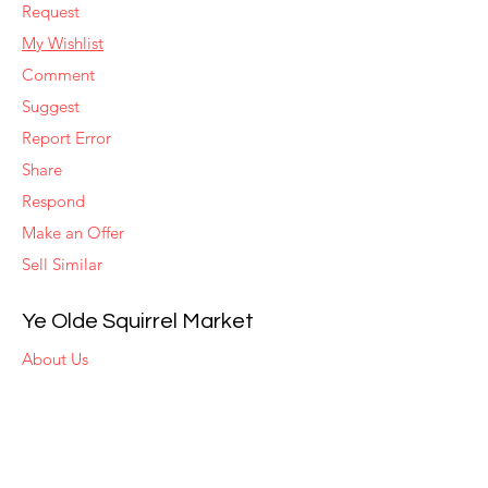
Request
My Wishlist
Comment
Suggest
Report Error
Share
Respond
Make an Offer
Sell Similar
Ye Olde Squirrel Market
About Us
Subscribe
Templates
Set Alerts