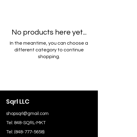
No products here yet...
In the meantime, you can choose a
different category to continue
shopping.
Sqrl LLC
shopsqrl@gmail.com
Tel: 848-SQRL-MKT
Tel:
(848-777-5658)