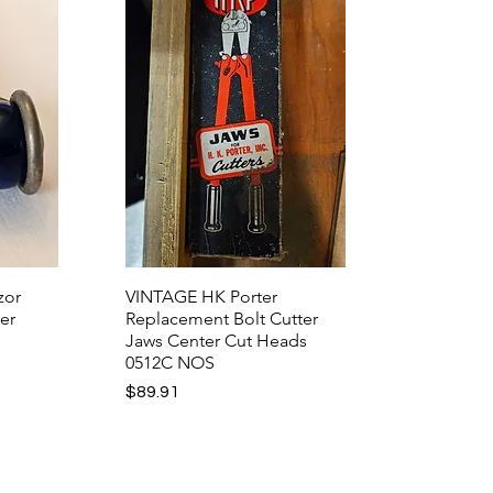
zor
VINTAGE HK Porter
er
Replacement Bolt Cutter
Jaws Center Cut Heads
0512C NOS
Price
$89.91