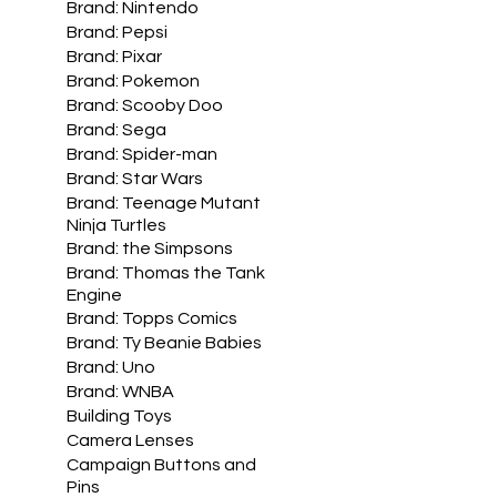
Brand: Nintendo
Brand: Pepsi
Brand: Pixar
Brand: Pokemon
Brand: Scooby Doo
Brand: Sega
Brand: Spider-man
Brand: Star Wars
Brand: Teenage Mutant
Ninja Turtles
Brand: the Simpsons
Brand: Thomas the Tank
Engine
Brand: Topps Comics
Brand: Ty Beanie Babies
Brand: Uno
Brand: WNBA
Building Toys
Camera Lenses
Campaign Buttons and
Pins