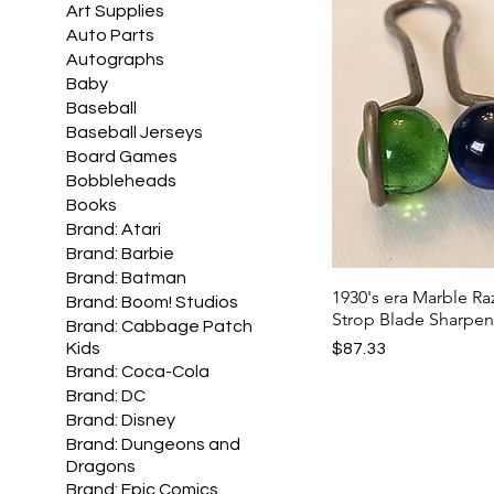
Art Supplies
Auto Parts
Autographs
Baby
Baseball
Baseball Jerseys
Board Games
Bobbleheads
Books
Brand: Atari
Brand: Barbie
Brand: Batman
1930's era Marble Ra
Brand: Boom! Studios
Strop Blade Sharpen
Brand: Cabbage Patch
Price
$87.33
Kids
Brand: Coca-Cola
Brand: DC
Brand: Disney
Brand: Dungeons and
Dragons
Brand: Epic Comics