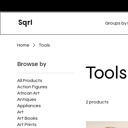
Sqrl
Groups by
Home
Tools
Browse by
Tools
All Products
Action Figures
African Art
Antiques
2 products
Appliances
Art
Art Books
Art Prints