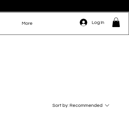
Log In
More
Sort by:
Recommended