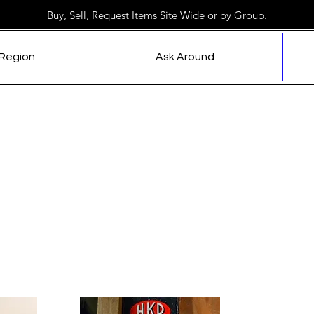
Buy, Sell, Request Items Site Wide or by Group.
 Region
Ask Around