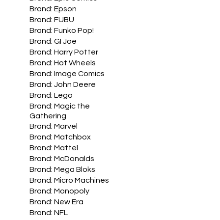
Brand: Epson
Brand: FUBU
Brand: Funko Pop!
Brand: GI Joe
Brand: Harry Potter
Brand: Hot Wheels
Brand: Image Comics
Brand: John Deere
Brand: Lego
Brand: Magic the
Gathering
Brand: Marvel
Brand: Matchbox
Brand: Mattel
Brand: McDonalds
Brand: Mega Bloks
Brand: Micro Machines
Brand: Monopoly
Brand: New Era
Brand: NFL