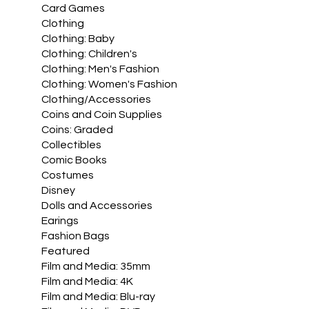
Card Games
Clothing
Clothing: Baby
Clothing: Children's
Clothing: Men's Fashion
Clothing: Women's Fashion
Clothing/Accessories
Coins and Coin Supplies
Coins: Graded
Collectibles
Comic Books
Costumes
Disney
Dolls and Accessories
Earings
Fashion Bags
Featured
Film and Media: 35mm
Film and Media: 4K
Film and Media: Blu-ray