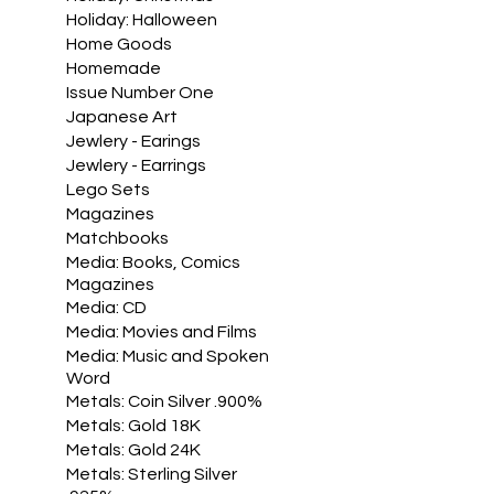
Holiday: Halloween
Home Goods
Homemade
Issue Number One
Japanese Art
Jewlery - Earings
Jewlery - Earrings
Lego Sets
Magazines
Matchbooks
Media: Books, Comics
Magazines
Media: CD
Media: Movies and Films
Media: Music and Spoken
Word
Metals: Coin Silver .900%
Metals: Gold 18K
Metals: Gold 24K
Metals: Sterling Silver