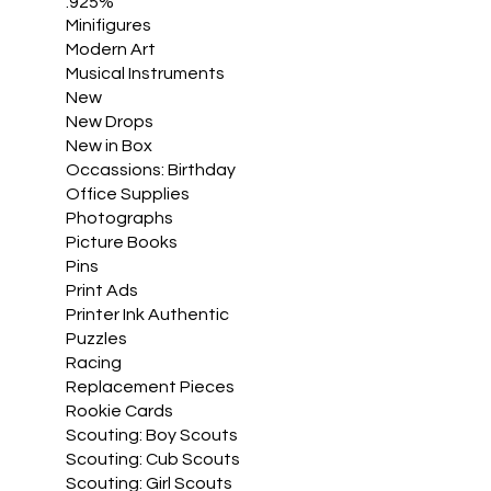
.925%
Minifigures
Modern Art
Musical Instruments
New
New Drops
New in Box
Occassions: Birthday
Office Supplies
Photographs
Picture Books
Pins
Print Ads
Printer Ink Authentic
Puzzles
Racing
Replacement Pieces
Rookie Cards
Scouting: Boy Scouts
Scouting: Cub Scouts
Scouting: Girl Scouts