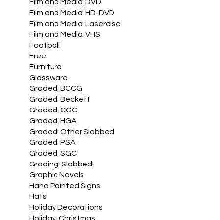
Film and Media: DVD
Film and Media: HD-DVD
Film and Media: Laserdisc
Film and Media: VHS
Football
Free
Furniture
Glassware
Graded: BCCG
Graded: Beckett
Graded: CGC
Graded: HGA
Graded: Other Slabbed
Graded: PSA
Graded: SGC
Grading: Slabbed!
Graphic Novels
Hand Painted Signs
Hats
Holiday Decorations
Holiday: Christmas