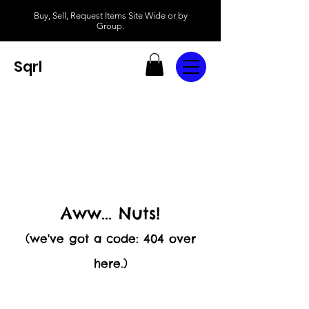
Buy, Sell, Request Items Site Wide or by
Group.
Sqrl
Aww... Nuts!
(we've got a code: 404 over
here.)