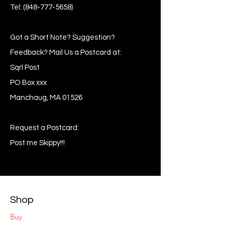
Tel:
(848-777-5658)
Got a Short Note? Suggestion?
Feedback? Mail Us a Postcard at:
Sqrl Post
PO Box xxx
Manchaug, MA 01526
Request a Postcard:
Post me Skippy!!!
Shop
Buy