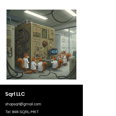
Sqrl LLC
shopsqrl@gmail.com
Tel: 848-SQRL-MKT