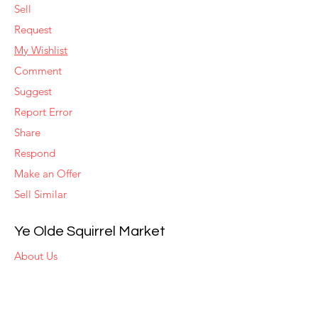
Sell
Request
My Wishlist
Comment
Suggest
Report Error
Share
Respond
Make an Offer
Sell Similar
Ye Olde Squirrel Market
About Us
Subscribe
Templates