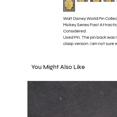
Walt Disney World Pin Coll
Mickey Series Past Attracti
Considered.
Used Pin. The pin back was m
clasp version. I am not sure w
You Might Also Like