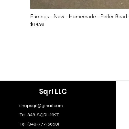
Earrings - New - Homemade - Perler Bead
Price
$14.99
Sqrl LLC
shopsqrl@gmail.com
Tel: 848-SQRL-MKT
Tel: (848-777-5658)