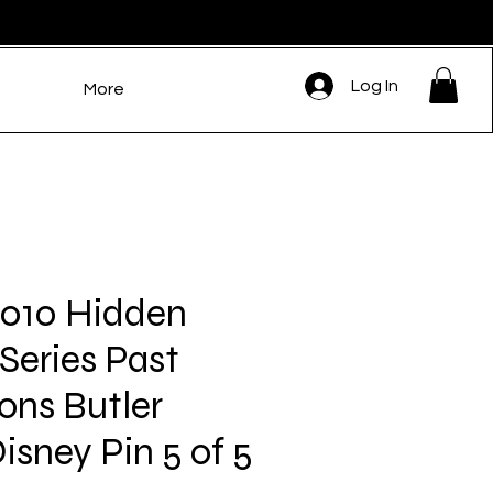
Log In
More
10 Hidden
Series Past
ons Butler
isney Pin 5 of 5