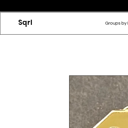
Sqrl
Groups by