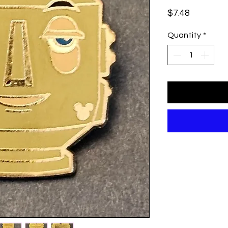
Price
$7.48
Quantity
*