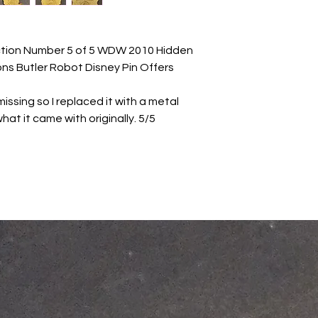
ection Number 5 of 5 WDW 2010 Hidden
ons Butler Robot Disney Pin Offers
issing so I replaced it with a metal
hat it came with originally. 5/5