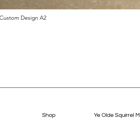
 Custom Design A2
Shop
Ye Olde Squirrel 