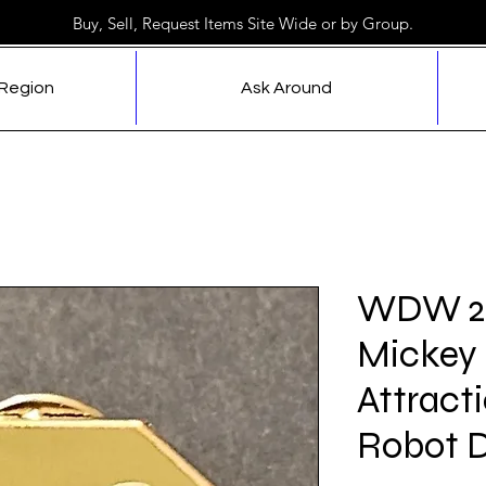
Buy, Sell, Request Items Site Wide or by Group.
 Region
Ask Around
WDW 20
Mickey 
Attracti
Robot D