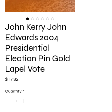
John Kerry John
Edwards 2004
Presidential
Election Pin Gold
Lapel Vote
Price
$17.82
Quantity
*