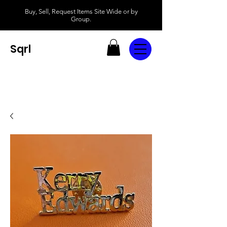
Buy, Sell, Request Items Site Wide or by
Group.
Sqrl