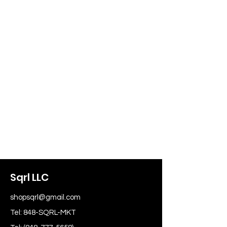
Sqrl LLC
shopsqrl@gmail.com
Tel: 848-SQRL-MKT