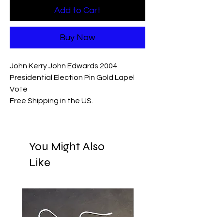
Add to Cart
Buy Now
John Kerry John Edwards 2004
Presidential Election Pin Gold Lapel
Vote
Free Shipping in the US.
You Might Also
Like