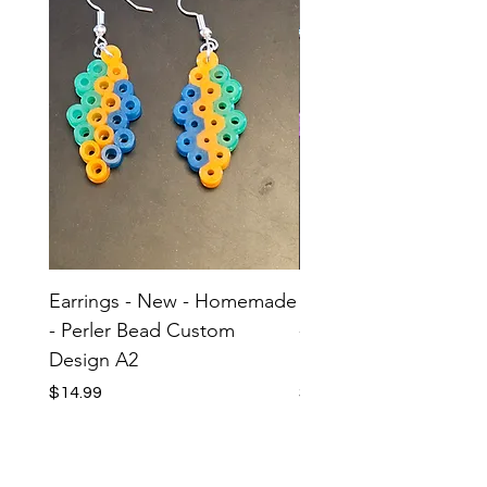
Earrings - New - Homemade
Earrings - New - H
- Perler Bead Custom
- Perler Bead Custom
Design A2
Design A1
Price
Price
$14.99
$14.99