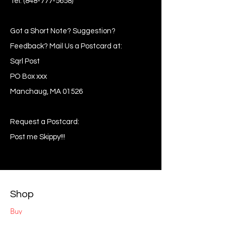
Tel:
(848-777-5658)
Got a Short Note? Suggestion?
Feedback? Mail Us a Postcard at:
Sqrl Post
PO Box xxx
Manchaug, MA 01526
Request a Postcard:
Post me Skippy!!!
Shop
Buy
Sell