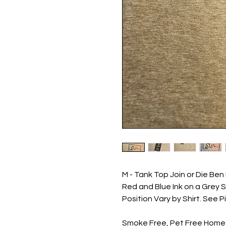
M - Tank Top Join or Die B
Red and Blue Ink on a Grey Sh
Position Vary by Shirt. See P
Smoke Free, Pet Free Home