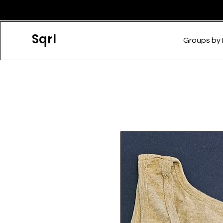
Sqrl
Groups by