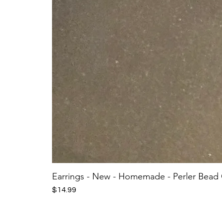
Earrings - New - Homemade - Perler Bead
Price
$14.99