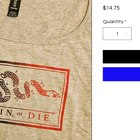
Price
$14.75
Quantity
*