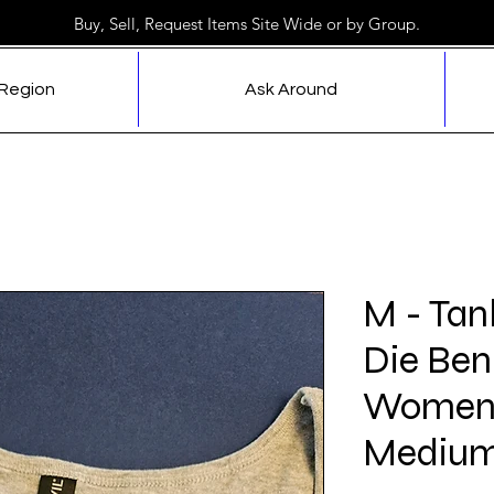
Buy, Sell, Request Items Site Wide or by Group.
 Region
Ask Around
M - Tan
Die Ben
Women'
Medium