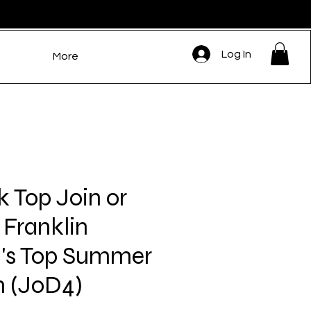
Log In
More
k Top Join or
 Franklin
s Top Summer
 (JoD4)