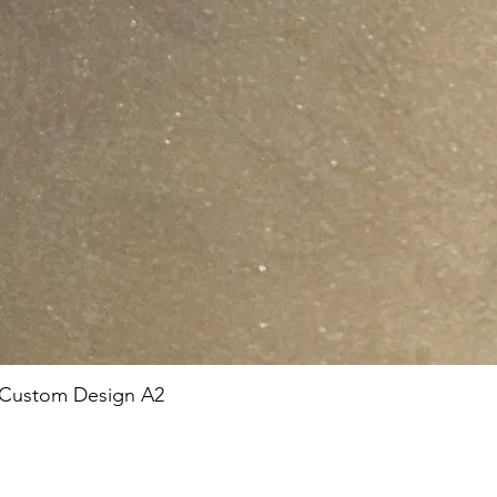
 Custom Design A2