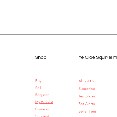
Shop
Ye Olde Squirrel 
Buy
About Us
Sell
Subscribe
Request
Templates
My Wishlist
Set Alerts
Comment
Seller Fees
Suggest