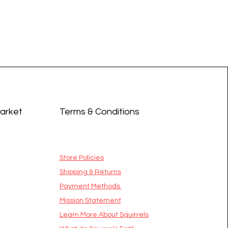
Market
Terms & Conditions
Store Policies
Shipping & Returns
Payment Methods
Mission Statement
​Learn More About Squirrels