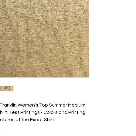
en Franklin Women's Top Summer Medium
irt. Test Printings - Colors and Printing
ictures of the Exact Shirt.
.