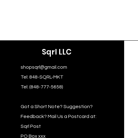
Sqrl LLC
shopsqrl@gmail.com
Tel: 848-SQRL-MKT
Tel: (848-777-5658)
Got a Short Note? Suggestion?
Feedback? Mail Us a Postcard at:
Sqrl Post
PO Box xxx