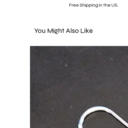
Free Shipping in the US.
You Might Also Like