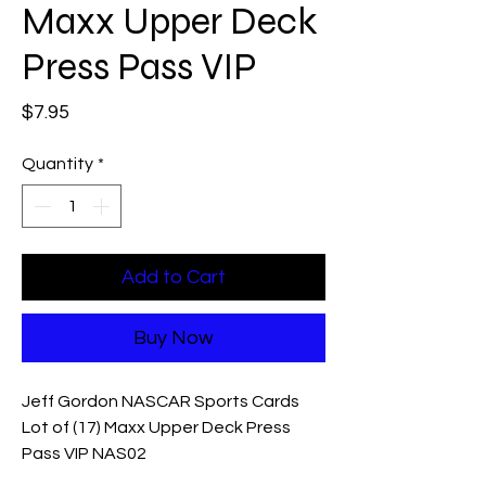
Maxx Upper Deck
Press Pass VIP
Price
$7.95
Quantity
*
Add to Cart
Buy Now
Jeff Gordon NASCAR Sports Cards
Lot of (17) Maxx Upper Deck Press
Pass VIP NAS02