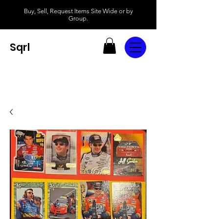
Buy, Sell, Request Items Site Wide or by
Group.
Sqrl