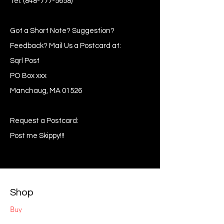
Tel:
(848-777-5658)
Got a Short Note? Suggestion?
Feedback? Mail Us a Postcard at:
Sqrl Post
PO Box xxx
Manchaug, MA 01526
Request a Postcard:
Post me Skippy!!!
Shop
Buy
Sell