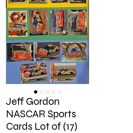
Jeff Gordon
NASCAR Sports
Cards Lot of (17)