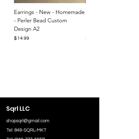
Earrings - New - Homemade
Earrings - New - H
- Perler Bead Custom
- Perler Bead Custom
Design A2
Design A1
Price
Price
$14.99
$14.99
Sqrl LLC
shopsqrl@gmail.com
Tel: 848-SQRL-MKT