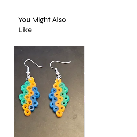
You Might Also
Like