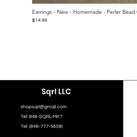
Earrings - New - Homemade - Perler Bead
Price
$14.99
Sqrl LLC
shopsqrl@gmail.com
Tel: 848-SQRL-MKT
Tel: (848-777-5658)