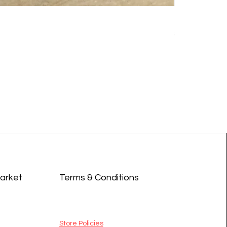
Earrings - 
Price
$14.99
Market
Terms & Conditions
Store Policies