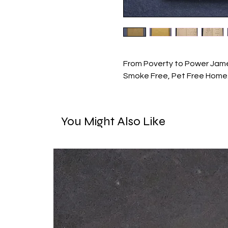
From Poverty to Power Jame
Smoke Free, Pet Free Home
You Might Also Like