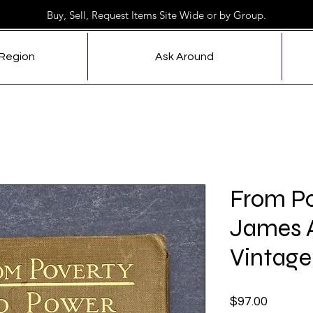
Buy, Sell, Request Items Site Wide or by Group.
 Region
Ask Around
From Po
James A
Vintage
Price
$97.00