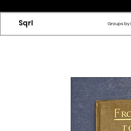
Sqrl
Groups by