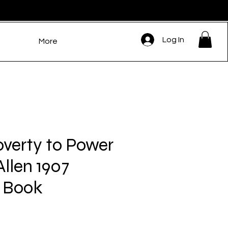
Log In
More
verty to Power
llen 1907
 Book