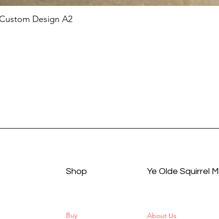
 Custom Design A2
Shop
Ye Olde Squirrel 
Buy
About Us