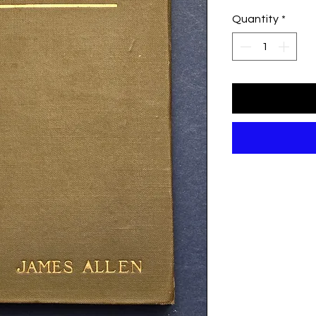
Quantity
*