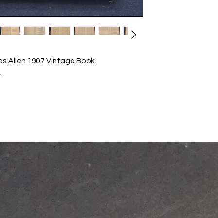
s Allen 1907 Vintage Book
.