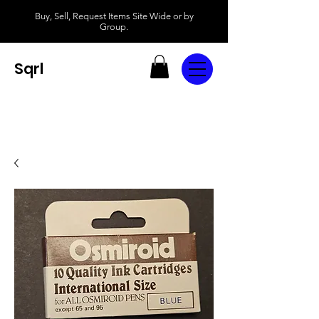
Buy, Sell, Request Items Site Wide or by
Group.
Sqrl