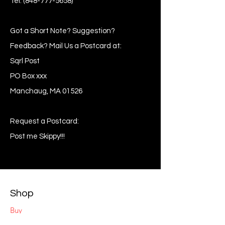
Tel:
(848-777-5658)
Got a Short Note? Suggestion?
Feedback? Mail Us a Postcard at:
Sqrl Post
PO Box xxx
Manchaug, MA 01526
Request a Postcard:
Post me Skippy!!!
Shop
Buy
Sell