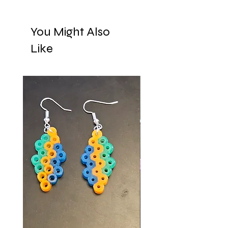
You Might Also
Like