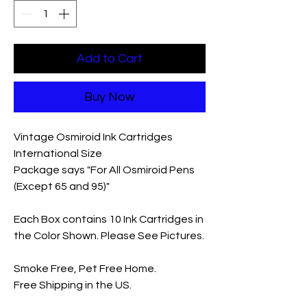
Add to Cart
Buy Now
Vintage Osmiroid Ink Cartridges
International Size
Package says "For All Osmiroid Pens
(Except 65 and 95)"
Each Box contains 10 Ink Cartridges in
the Color Shown. Please See Pictures.
Smoke Free, Pet Free Home.
Free Shipping in the US.