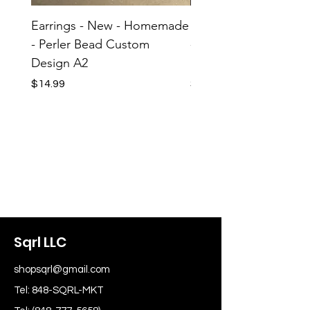
Earrings - New - Homemade
Earrings - New - H
- Perler Bead Custom
- Perler Bead Custom
Design A2
Design A1
Price
Price
$14.99
$14.99
Sqrl LLC
shopsqrl@gmail.com
Tel: 848-SQRL-MKT