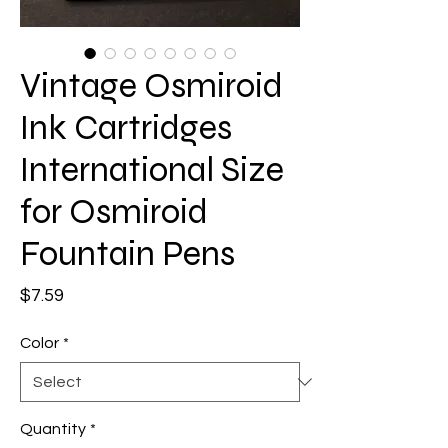
Vintage Osmiroid
Ink Cartridges
International Size
for Osmiroid
Fountain Pens
Price
$7.59
Color
*
Quantity
*