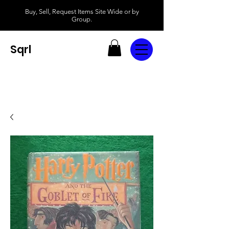
Buy, Sell, Request Items Site Wide or by
Group.
Sqrl