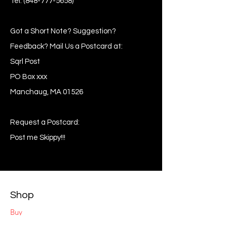
Tel:
(848-777-5658)
Got a Short Note? Suggestion?
Feedback? Mail Us a Postcard at:
Sqrl Post
PO Box xxx
Manchaug, MA 01526
Request a Postcard:
Post me Skippy!!!
Shop
Buy
Sell