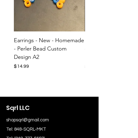
Earrings - New - Homemade
Earrings - New - H
- Perler Bead Custom
- Perler Bead Custom
Design A2
Design A1
Price
Price
$14.99
$14.99
Sqrl LLC
shopsqrl@gmail.com
Tel: 848-SQRL-MKT