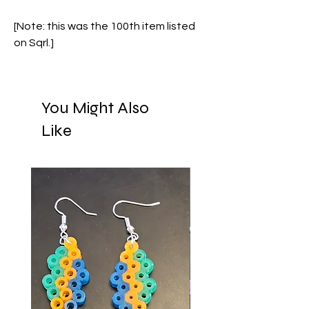
[Note: this was the 100th item listed
on Sqrl.]
You Might Also
Like