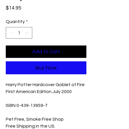
Price
$14.95
Quantity
*
Add to Cart
Buy Now
Harry Potter Hardcover Goblet of Fire
First American Edition July 2000
ISBN 0-439-13959-7
Pet Free, Smoke Free Shop
Free Shipping in the US.