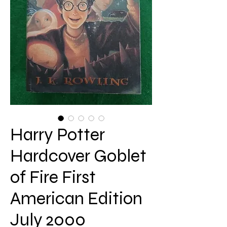
Harry Potter
Hardcover Goblet
of Fire First
American Edition
July 2000