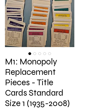
M1: Monopoly
Replacement
Pieces - Title
Cards Standard
Size 1 (1935-2008)