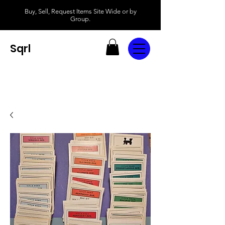
Buy, Sell, Request Items Site Wide or by
Group.
Sqrl