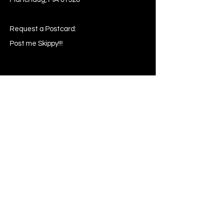
Request a Postcard:
Post me Skippy!!!
Shop
Buy
Sell
Request
My Wishlist
Comment
Suggest
Report Error
Share