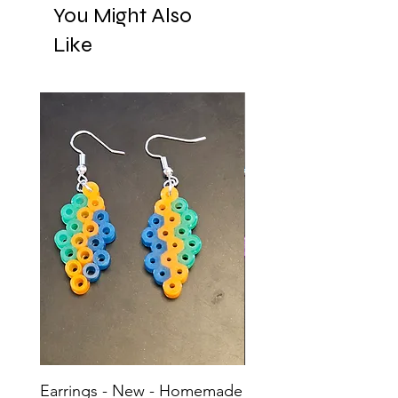
You Might Also
Like
Earrings - New - Homemade
Earrings - New - H