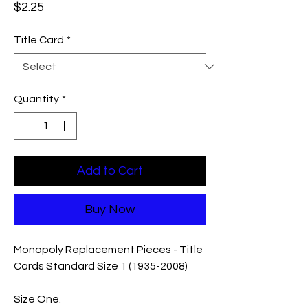
Price
$2.25
Title Card
*
Quantity
*
Add to Cart
Buy Now
Monopoly Replacement Pieces - Title
Cards Standard Size 1 (1935-2008)
Size One.