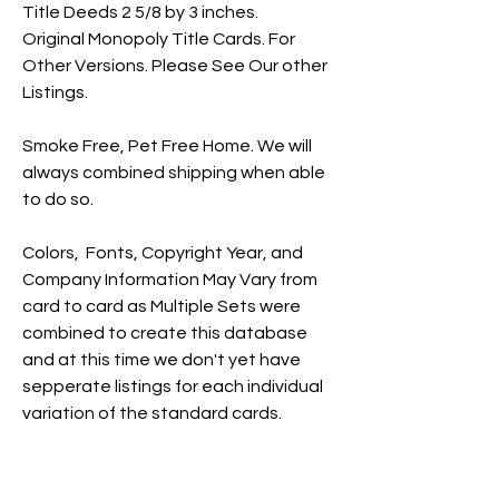
Title Deeds 2 5/8 by 3 inches.
Original Monopoly Title Cards. For
Other Versions. Please See Our other
Listings.
Smoke Free, Pet Free Home. We will
always combined shipping when able
to do so.
Colors, Fonts, Copyright Year, and
Company Information May Vary from
card to card as Multiple Sets were
combined to create this database
and at this time we don't yet have
sepperate listings for each individual
variation of the standard cards.