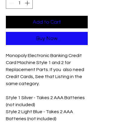
Add to Cart
Buy Now
Monopoly Electronic Banking Credit
Card Machine Style 1 and 2 for
Replacement Parts. If you also need
Credit Cards, See that Listing in the
same category.
Style 1 Silver - Takes 2 AAA Batteries
(not included)
Style 2 Light Blue - Takes 2 AAA
Batteries (not included)