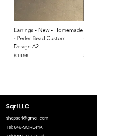
Earrings - New - Homemade
Earrings - New - H
- Perler Bead Custom
- Perler Bead Custom
Design A2
Design A1
Price
Price
$14.99
$14.99
Sqrl LLC
shopsqrl@gmail.com
Tel: 848-SQRL-MKT