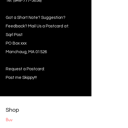
Tel:
(848-777-5658)
Got a Short Note? Suggestion?
Feedback? Mail Us a Postcard at:
Sqrl Post
PO Box xxx
Manchaug, MA 01526
Request a Postcard:
Post me Skippy!!!
Shop
Buy
Sell