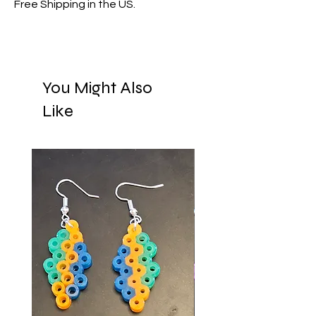
Free Shipping in the US.
You Might Also
Like