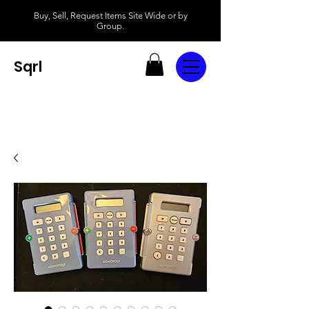
Buy, Sell, Request Items Site Wide or by
Group.
Sqrl