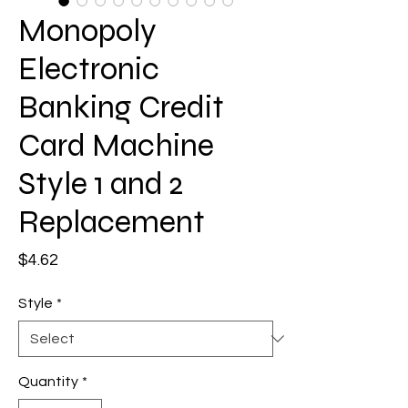
Monopoly
Electronic
Banking Credit
Card Machine
Style 1 and 2
Replacement
Price
$4.62
Style
*
Quantity
*