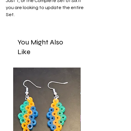
Just 1, or the Complete Set of Six if
you are looking to update the entire
Set.
You Might Also
Like