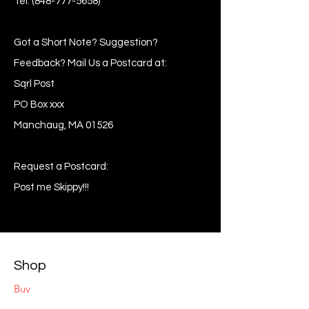
Tel:
(848-777-5658)
Got a Short Note? Suggestion?
Feedback? Mail Us a Postcard at:
Sqrl Post
PO Box xxx
Manchaug, MA 01526
Request a Postcard:
Post me Skippy!!!
Shop
Buy
Sell