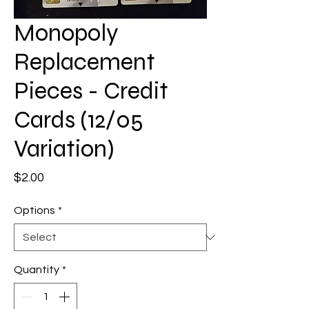
Monopoly
Replacement
Pieces - Credit
Cards (12/05
Variation)
Price
$2.00
Options
*
Quantity
*