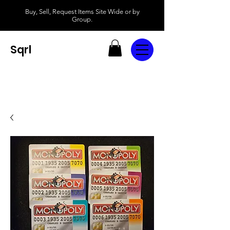
Buy, Sell, Request Items Site Wide or by
Group.
Sqrl