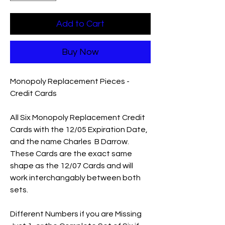
Add to Cart
Buy Now
Monopoly Replacement Pieces -
Credit Cards
All Six Monopoly Replacement Credit
Cards with the 12/05 Expiration Date,
and the name Charles B Darrow.
These Cards are the exact same
shape as the 12/07 Cards and will
work interchangably between both
sets.
Different Numbers if you are Missing