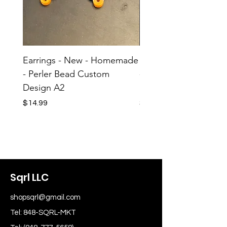
Earrings - New - Homemade
Earrings - New - H
- Perler Bead Custom
- Perler Bead Custom
Design A2
Design A1
Price
Price
$14.99
$14.99
Sqrl LLC
shopsqrl@gmail.com
Tel: 848-SQRL-MKT