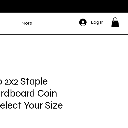
Log In
More
0 2x2 Staple
rdboard Coin
Select Your Size