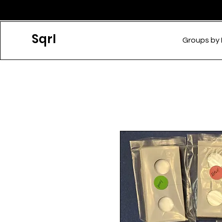
Sqrl
Groups by