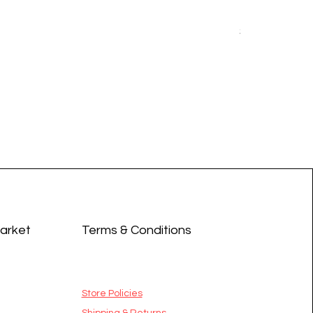
Earrings - 
Price
$14.99
Market
Terms & Conditions
Store Policies