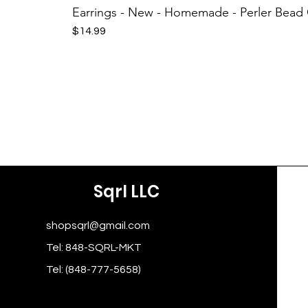
Earrings - New - Homemade - Perler Bead
Price
$14.99
Sqrl LLC
shopsqrl@gmail.com
Tel: 848-SQRL-MKT
Tel: (848-777-5658)