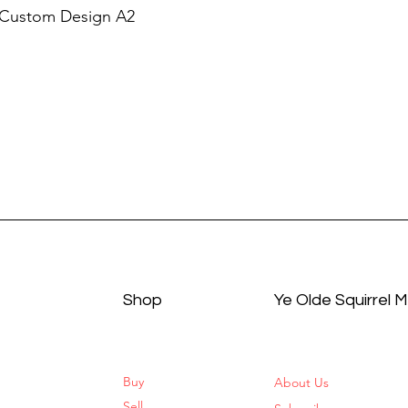
 Custom Design A2
Shop
Ye Olde Squirrel 
Buy
About Us
Sell