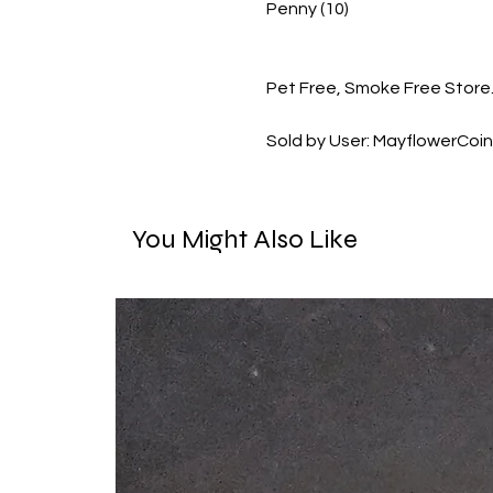
Penny (10)
Pet Free, Smoke Free Store.
Sold by User: MayflowerCoi
You Might Also Like