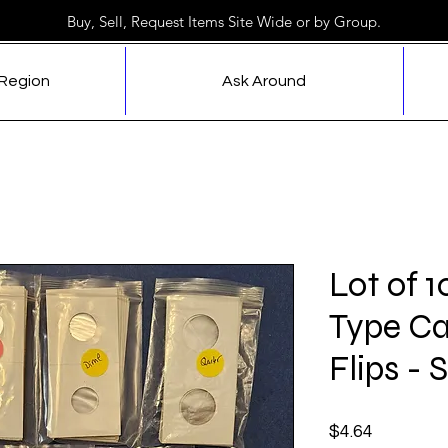
Buy, Sell, Request Items Site Wide or by Group.
 Region
Ask Around
Lot of 1
Type Ca
Flips - 
Price
$4.64