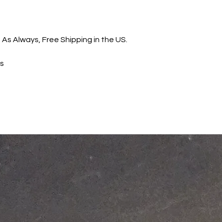
 As Always, Free Shipping in the US.
ns