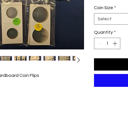
Coin Size
*
Select
Quantity
*
ardboard Coin Flips