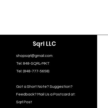
Sqrl LLC
shopsqrl@gmail.com
Tel: 848-SQRL-MKT
Tel: (848-777-5658)
Got a Short Note? Suggestion?
Feedback? Mail Us a Postcard at:
Sqrl Post