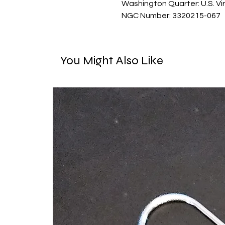
Washington Quarter: U.S. Vir
NGC Number: 3320215-067
You Might Also Like