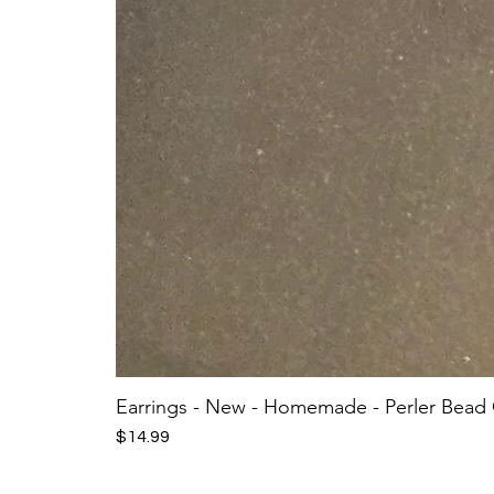
Earrings - New - Homemade - Perler Bead
Price
$14.99