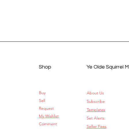
Shop
Ye Olde Squirrel 
Buy
About Us
Sell
Subscribe
Request
Templates
My Wishlist
Set Alerts
Comment
Seller Fees