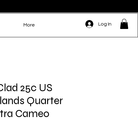
Log In
More
Clad 25c US
slands Quarter
ltra Cameo