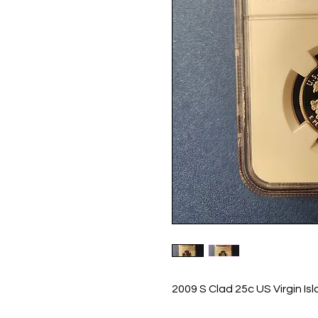
2009 S Clad 25c US Virgin I