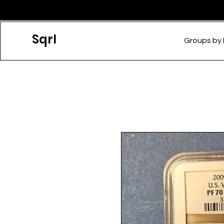
Sqrl
Groups by