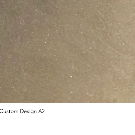
 Custom Design A2