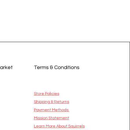
Market
Terms & Conditions
Store Policies
Shipping & Returns
Payment Methods
Mission Statement
​Learn More About Squirrels