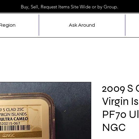
Buy, Sell, Request Items Site Wide or by Group.
 Region
Ask Around
2009 S 
Virgin I
PF70 U
NGC