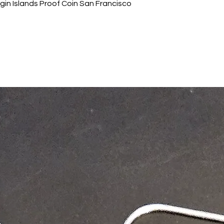
gin Islands Proof Coin San Francisco