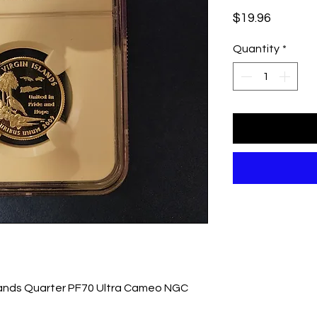
Price
$19.96
Quantity
*
slands Quarter PF70 Ultra Cameo NGC