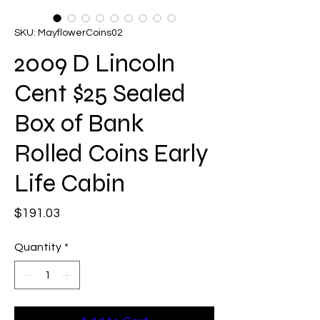
SKU: MayflowerCoins02
2009 D Lincoln
Cent $25 Sealed
Box of Bank
Rolled Coins Early
Life Cabin
Price
$191.03
Quantity
*