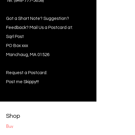
Tel:
(848-777-5658)
Got a Short Note? Suggestion?
Feedback? Mail Us a Postcard at:
Sqrl Post
PO Box xxx
Manchaug, MA 01526
Request a Postcard:
Post me Skippy!!!
Shop
Buy
Sell