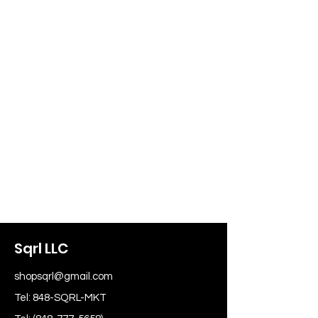
Sqrl LLC
shopsqrl@gmail.com
Tel: 848-SQRL-MKT