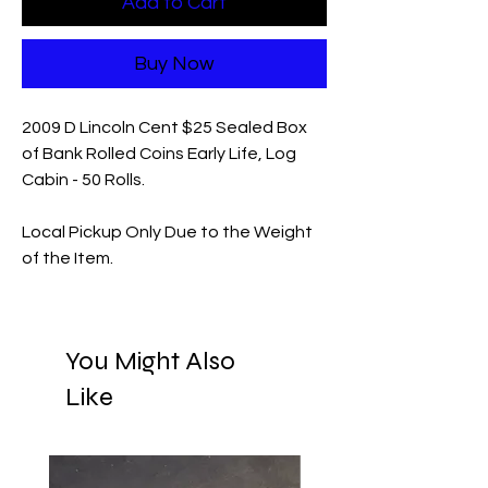
Add to Cart
Buy Now
2009 D Lincoln Cent $25 Sealed Box
of Bank Rolled Coins Early Life, Log
Cabin - 50 Rolls.
Local Pickup Only Due to the Weight
of the Item.
You Might Also
Like