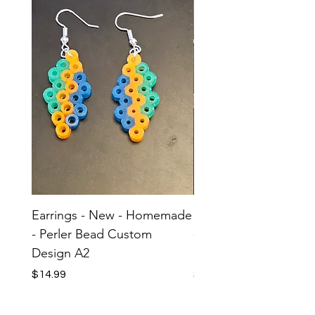
Earrings - New - Homemade
Earrings - New - H
- Perler Bead Custom
- Perler Bead Custom
Design A2
Design A1
Price
Price
$14.99
$14.99