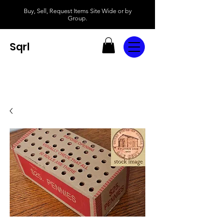
Buy, Sell, Request Items Site Wide or by
Group.
Sqrl