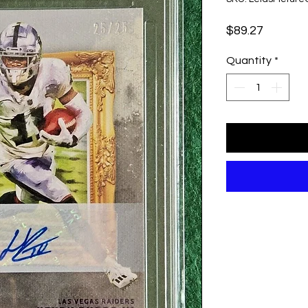
Price
$89.27
Quantity
*