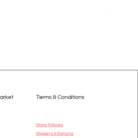
Earrings - 
Price
$14.99
Market
Terms & Conditions
Store Policies
Shipping & Returns