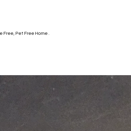
e Free, Pet Free Home .