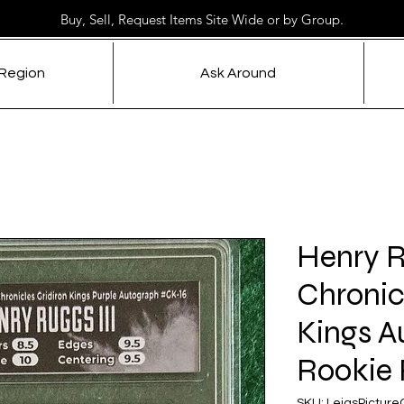
Buy, Sell, Request Items Site Wide or by Group.
 Region
Ask Around
Henry R
Chronic
Kings A
Rookie 
SKU: LeiasPictur