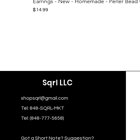
Earrings - New - Homemade - Perler Bead
Price
$14.99
Sqrl LLC
shopsqrl@gmail.com
Tel: 848-SQRL-MKT
Tel: (848-777-5658)
Got a Short Note? Suggestion?