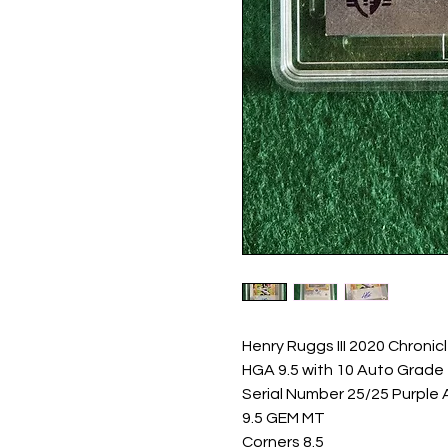
Henry Ruggs III 2020 Chronic
HGA 9.5 with 10 Auto Grade

Serial Number 25/25 Purple A
9.5 GEM MT

Corners 8.5
