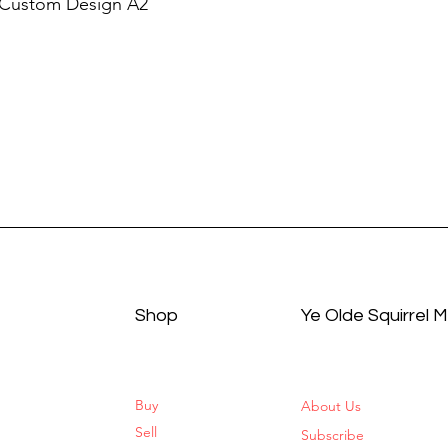
 Custom Design A2
Shop
Ye Olde Squirrel 
Buy
About Us
Sell
Subscribe