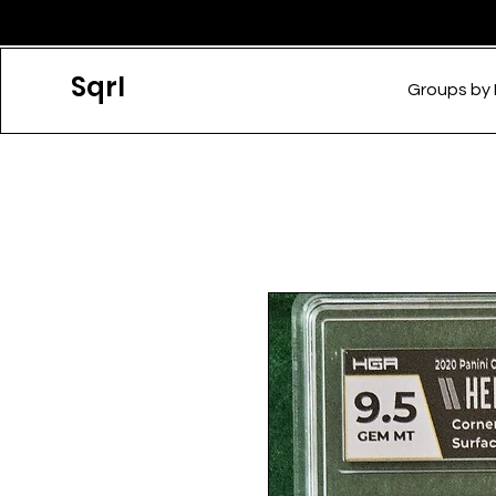
Sqrl
Groups by