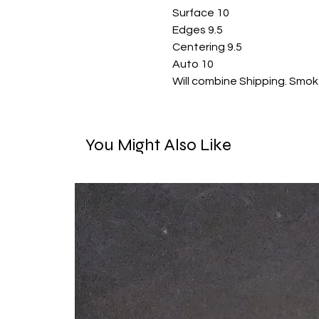
Surface 10

Edges 9.5

Centering 9.5

Auto 10

Will combine Shipping. Smok
You Might Also Like