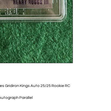
les Gridiron Kings Auto 25/25 Rookie RC 
utograph Parallel
