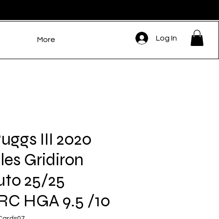
Log In
More
uggs III 2020
les Gridiron
uto 25/25
RC HGA 9.5 /10
eCards07