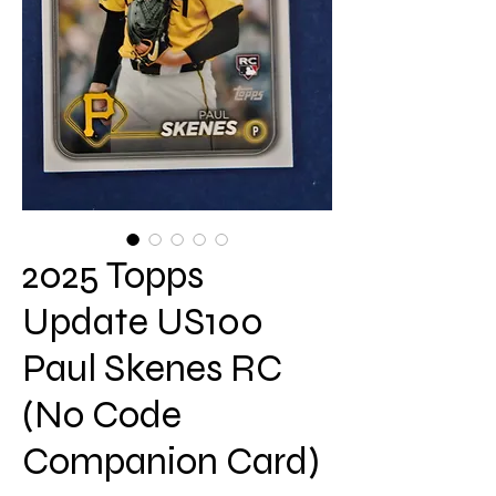
2025 Topps
Update US100
Paul Skenes RC
(No Code
Companion Card)