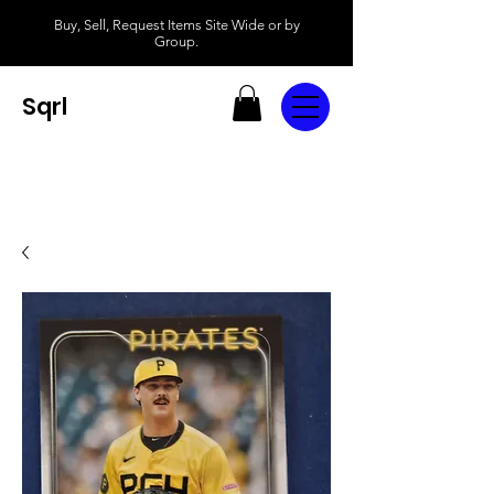
Buy, Sell, Request Items Site Wide or by
Group.
Sqrl