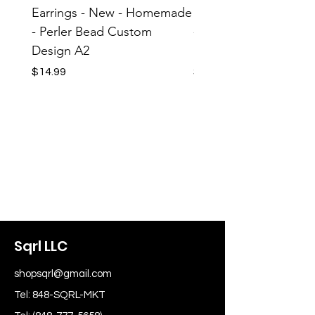
Earrings - New - Homemade
Earrings - New - H
- Perler Bead Custom
- Perler Bead Custom
Design A2
Design A1
Price
Price
$14.99
$14.99
Sqrl LLC
shopsqrl@gmail.com
Tel: 848-SQRL-MKT