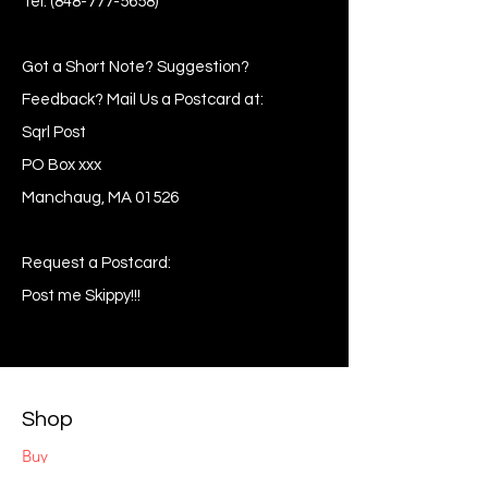
Tel:
(848-777-5658)
Got a Short Note? Suggestion?
Feedback? Mail Us a Postcard at:
Sqrl Post
PO Box xxx
Manchaug, MA 01526
Request a Postcard:
Post me Skippy!!!
Shop
Buy
Sell