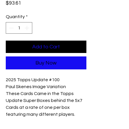
Price
$93.61
Quantity
*
Add to Cart
Buy Now
2025 Topps Update #100
Paul Skenes Image Variation
These Cards Came in the Topps
Update Super Boxes behind the 5x7
Cards at a rate of one per box
featuring many different players.