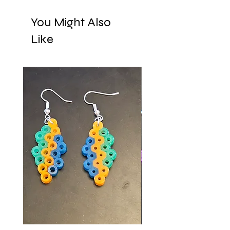
You Might Also
Like