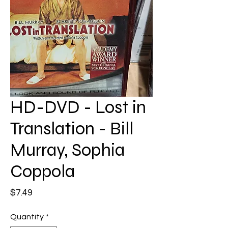
HD-DVD - Lost in
Translation - Bill
Murray, Sophia
Coppola
Price
$7.49
Quantity
*