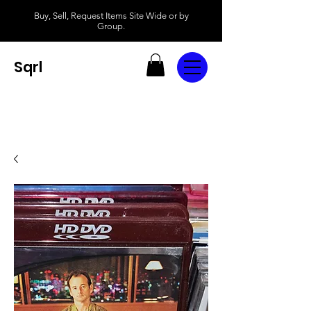
Buy, Sell, Request Items Site Wide or by
Group.
Sqrl