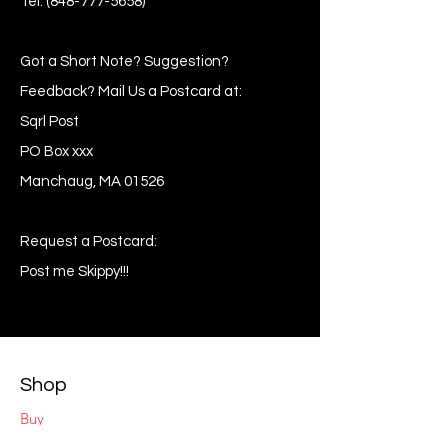
Tel:
(848-777-5658)
Got a Short Note? Suggestion?
Feedback? Mail Us a Postcard at:
Sqrl Post
PO Box xxx
Manchaug, MA 01526
Request a Postcard:
Post me Skippy!!!
Shop
Buy
Sell