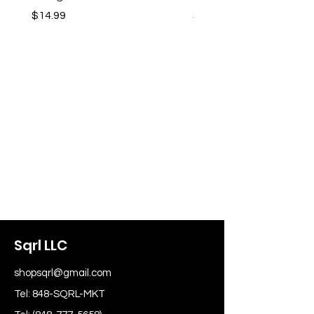
Price
Price
$14.99
$14.99
Sqrl LLC
shopsqrl@gmail.com
Tel: 848-SQRL-MKT