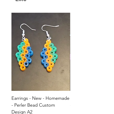
Earrings - New - Homemade
Earrings - New - H
- Perler Bead Custom
- Perler Bead Custom
Design A2
Design A1