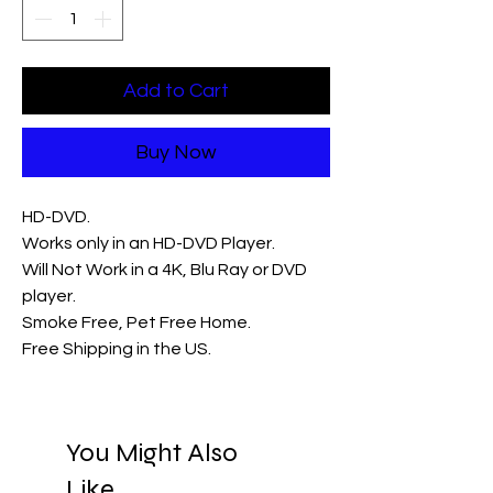
Add to Cart
Buy Now
HD-DVD.
Works only in an HD-DVD Player.
Will Not Work in a 4K, Blu Ray or DVD
player.
Smoke Free, Pet Free Home.
Free Shipping in the US.
You Might Also
Like