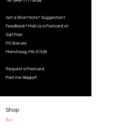
Tel:
(848-777-5658)
Got a Short Note? Suggestion?
Feedback? Mail Us a Postcard at:
Sqrl Post
PO Box xxx
Manchaug, MA 01526
Request a Postcard:
Post me Skippy!!!
Shop
Buy
Sell