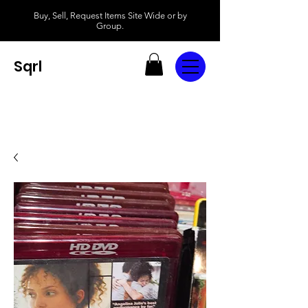
Buy, Sell, Request Items Site Wide or by
Group.
Sqrl