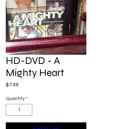
HD-DVD - A
Mighty Heart
Price
$7.49
Quantity
*
Add to Cart