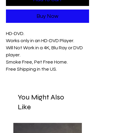
Buy Now
HD-DVD.
Works only in an HD-DVD Player.
Will Not Work in a 4K, Blu Ray or DVD
player.
Smoke Free, Pet Free Home.
Free Shipping in the US.
You Might Also
Like