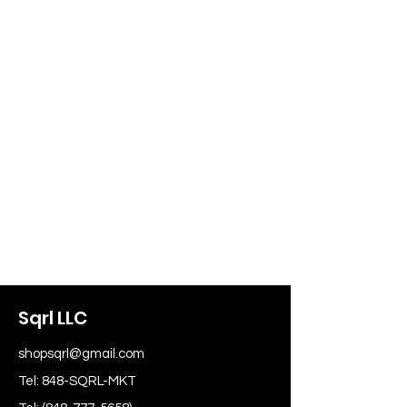
Sqrl LLC
shopsqrl@gmail.com
Tel: 848-SQRL-MKT