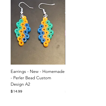
Earrings - New - Homemade
Earrings - New - H
- Perler Bead Custom
- Perler Bead Custom
Design A2
Design A1
Price
Price
$14.99
$14.99