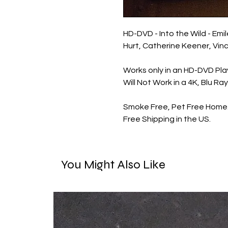
HD-DVD - Into the Wild - Emi
Hurt, Catherine Keener, Vin
Works only in an HD-DVD Pla
Will Not Work in a 4K, Blu Ra
Smoke Free, Pet Free Home
Free Shipping in the US.
You Might Also Like