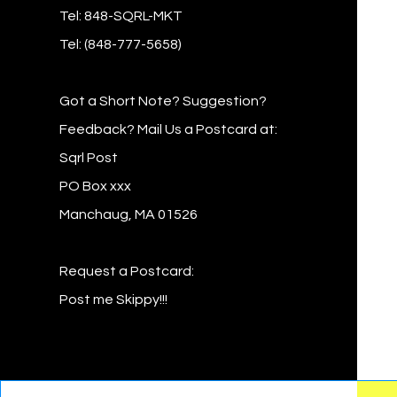
Tel: 848-SQRL-MKT
Tel: (848-777-5658)
Got a Short Note? Suggestion?
Feedback? Mail Us a Postcard at:
Sqrl Post
PO Box xxx
Manchaug, MA 01526
Request a Postcard:
Post me Skippy!!!