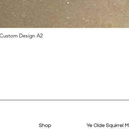
 Custom Design A2
Shop
Ye Olde Squirrel 