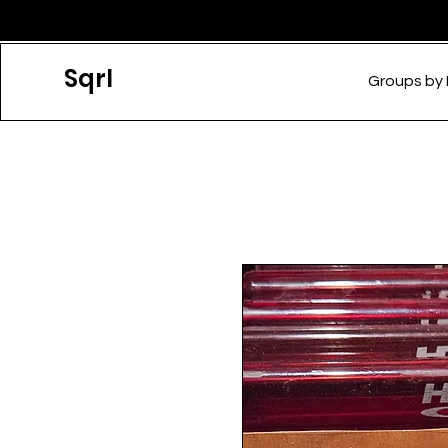
Sqrl
Groups by