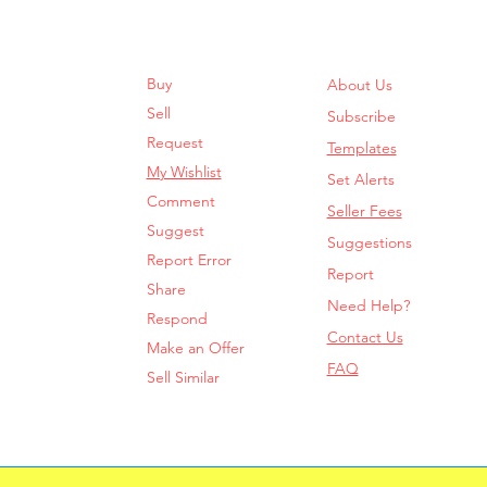
Buy
About Us
Sell
Subscribe
Request
Templates
My Wishlist
Set Alerts
Comment
Seller Fees
Suggest
Suggestions
Report Error
Report
Share
Need Help?
Respond
Contact Us
Make an Offer
FAQ
Sell Similar