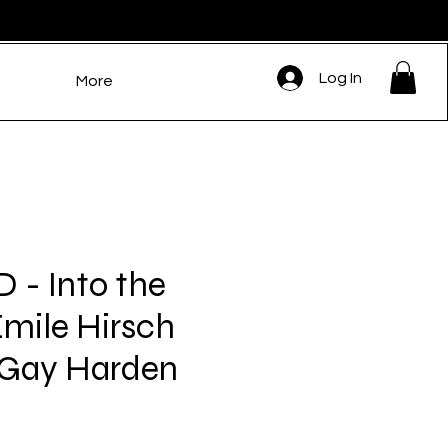
Log In
More
- Into the
Emile Hirsch
 Gay Harden