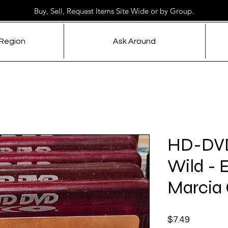
Buy, Sell, Request Items Site Wide or by Group.
 Region
Ask Around
HD-DVD 
Wild - 
Marcia
Price
$7.49