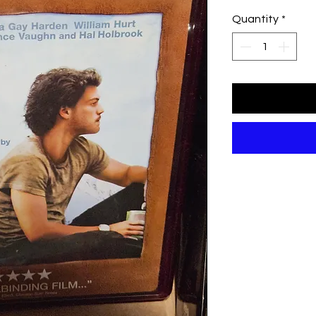
Quantity
*