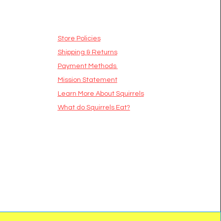
Store Policies
Shipping & Returns
Payment Methods
Mission Statement
​Learn More About Squirrels
What do Squirrels Eat?