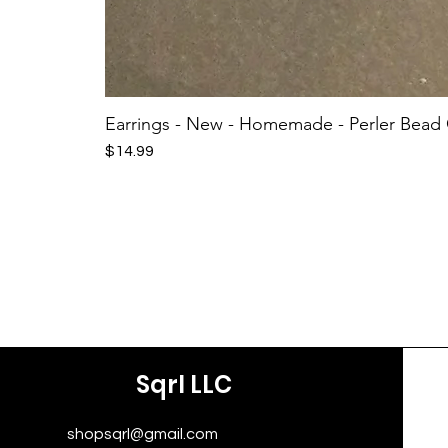
Earrings - New - Homemade - Perler Bead
Price
$14.99
Sqrl LLC
shopsqrl@gmail.com