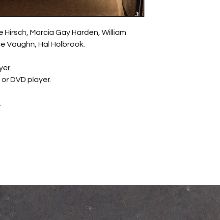
le Hirsch, Marcia Gay Harden, William
ce Vaughn, Hal Holbrook.
yer.
y or DVD player.
.