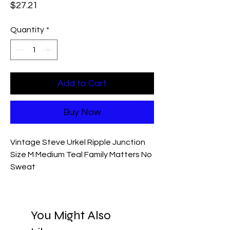
Price
$27.21
Quantity
*
Add to Cart
Buy Now
Vintage Steve Urkel Ripple Junction
Size M Medium Teal Family Matters No
Sweat
You Might Also