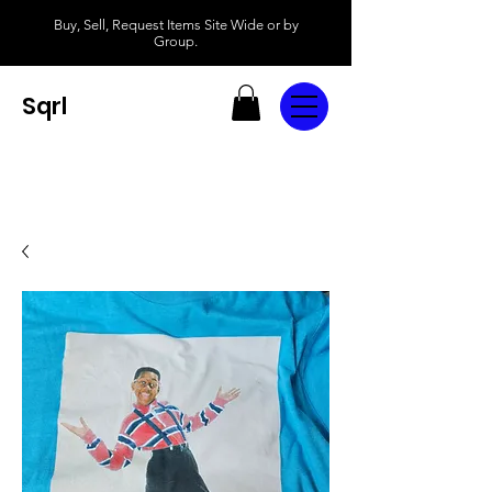
Buy, Sell, Request Items Site Wide or by
Group.
Sqrl