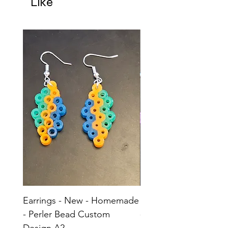
Like
Earrings - New - Homemade
Earrings - New - H
- Perler Bead Custom
- Perler Bead Custom