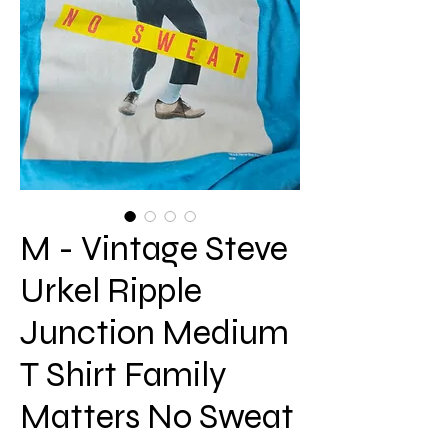
M - Vintage Steve
Urkel Ripple
Junction Medium
T Shirt Family
Matters No Sweat