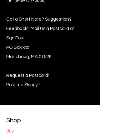
Tel:
(848-777-5658)
Got a Short Note? Suggestion?
Feedback? Mail Us a Postcard at:
Sqrl Post
PO Box xxx
Manchaug, MA 01526
Request a Postcard:
Post me Skippy!!!
Shop
Buy
Sell