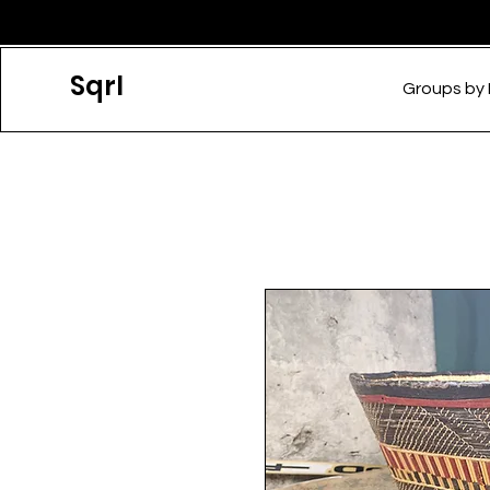
Sqrl
Groups by