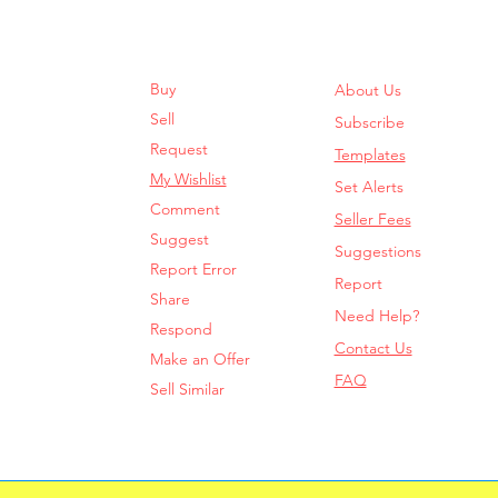
Buy
About Us
Sell
Subscribe
Request
Templates
My Wishlist
Set Alerts
Comment
Seller Fees
Suggest
Suggestions
Report Error
Report
Share
Need Help?
Respond
Contact Us
Make an Offer
FAQ
Sell Similar