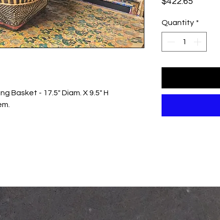
Price
$422.65
Quantity
*
g Basket - 17.5" Diam. X 9.5" H
em.