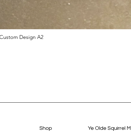
 Custom Design A2
Shop
Ye Olde Squirrel 