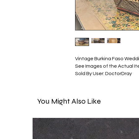
Vintage Burkina Faso Weddin
See Images of the Actual It
Sold By User: DoctorDray
You Might Also Like