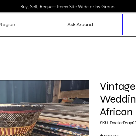
Buy, Sell, Request Items Site Wide or by Group.
 Region
Ask Around
Vintage
Weddin
African
SKU: DoctorDray0