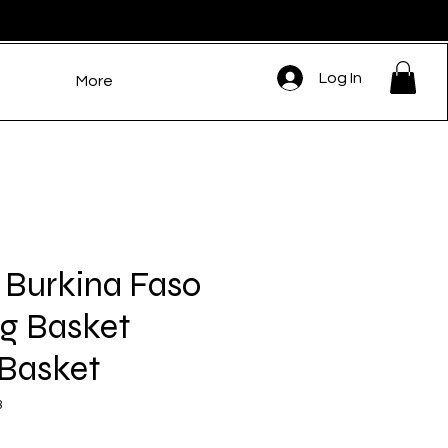
Log In
More
 Burkina Faso
g Basket
 Basket
3