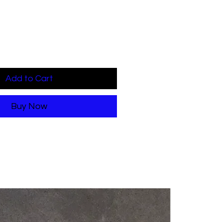
Add to Cart
Buy Now