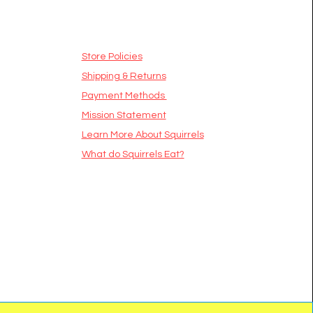
Store Policies
Shipping & Returns
Payment Methods
Mission Statement
​Learn More About Squirrels
What do Squirrels Eat?