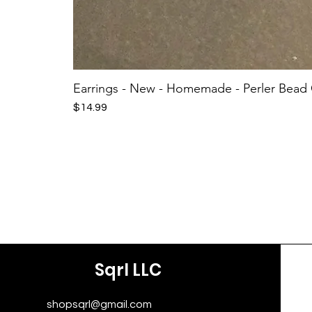
Earrings - New - Homemade - Perler Bead
Price
$14.99
Sqrl LLC
shopsqrl@gmail.com