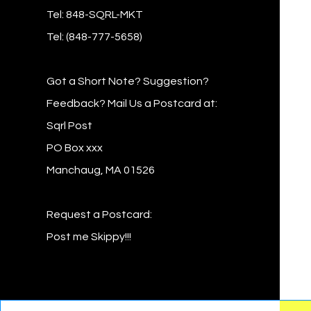
Tel: 848-SQRL-MKT
Tel: (848-777-5658)
Got a Short Note? Suggestion?
Feedback? Mail Us a Postcard at:
Sqrl Post
PO Box xxx
Manchaug, MA 01526
Request a Postcard:
Post me Skippy!!!