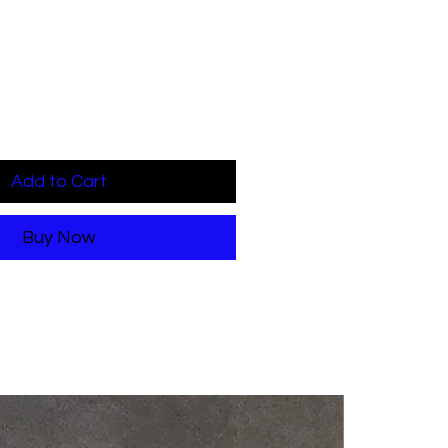
Add to Cart
Buy Now