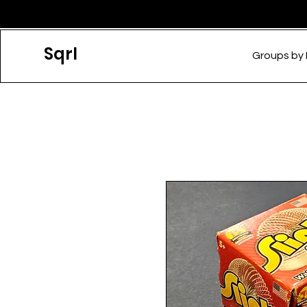
Sqrl
Groups by