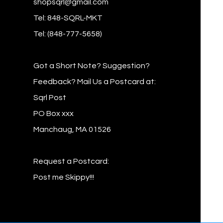
shopsqrl@gmail.com
Tel: 848-SQRL-MKT
Tel: (848-777-5658)
Got a Short Note? Suggestion?
Feedback? Mail Us a Postcard at:
Sqrl Post
PO Box xxx
Manchaug, MA 01526
Request a Postcard:
Post me Skippy!!!