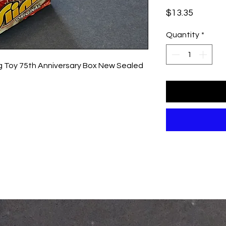
Price
$13.35
Quantity
*
ing Toy 75th Anniversary Box New Sealed