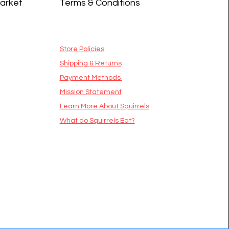
Market
Terms & Conditions
Store Policies
Shipping & Returns
Payment Methods
Mission Statement
​Learn More About Squirrels
What do Squirrels Eat?