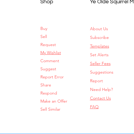
Shop
Ye Olde Squirrel 
Buy
About Us
Sell
Subscribe
Request
Templates
My Wishlist
Set Alerts
Comment
Seller Fees
Suggest
Suggestions
Report Error
Report
Share
Need Help?
Respond
Contact Us
Make an Offer
FAQ
Sell Similar