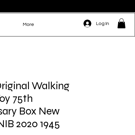
Log In
More
Original Walking
Toy 75th
sary Box New
NIB 2020 1945