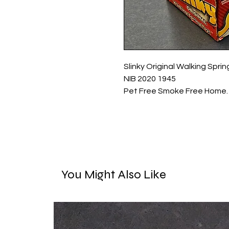
Slinky Original Walking Spr
NIB 2020 1945
Pet Free Smoke Free Home.
You Might Also Like