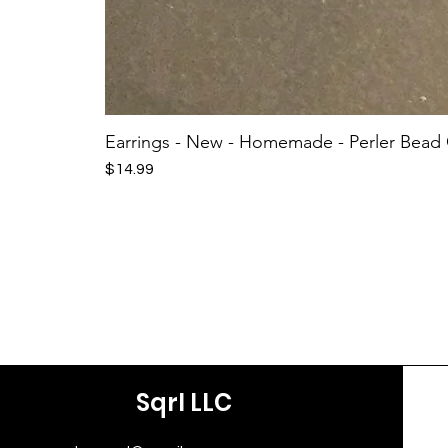
Earrings - New - Homemade - Perler Bead
Price
$14.99
Sqrl LLC