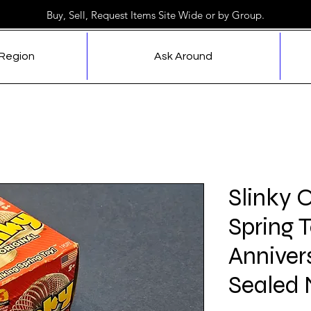
Buy, Sell, Request Items Site Wide or by Group.
 Region
Ask Around
Slinky 
Spring 
Anniver
Sealed 