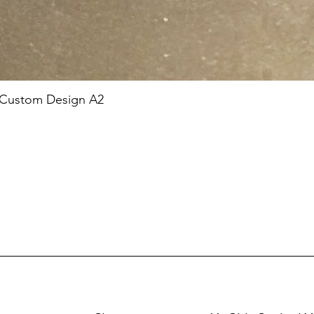
 Custom Design A2