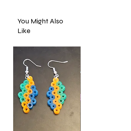
You Might Also
Like