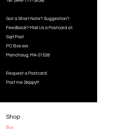
Tel:
(848-777-5658)
Got a Short Note? Suggestion?
Feedback? Mail Us a Postcard at:
Sqrl Post
PO Box xxx
Manchaug, MA 01526
Request a Postcard:
Post me Skippy!!!
Shop
Buy
Sell