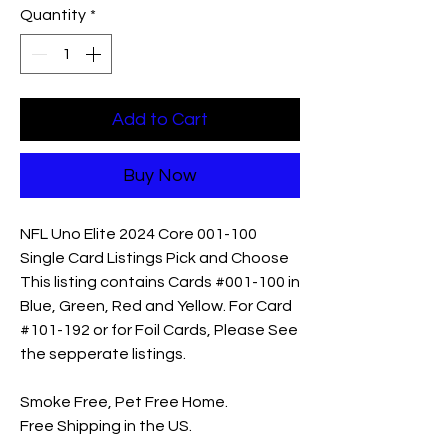
Quantity
*
Add to Cart
Buy Now
NFL Uno Elite 2024 Core 001-100
Single Card Listings Pick and Choose
This listing contains Cards #001-100 in
Blue, Green, Red and Yellow. For Card
#101-192 or for Foil Cards, Please See
the sepperate listings.
Smoke Free, Pet Free Home.
Free Shipping in the US.