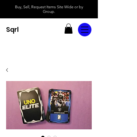
Buy, Sell, Request Items Site Wide or by
Group.
Sqrl