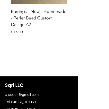
Earrings - New - Homemade
Earrings - New - H
- Perler Bead Custom
- Perler Bead Custom
Design A2
Design A1
Price
Price
$14.99
$14.99
Sqrl LLC
shopsqrl@gmail.com
Tel: 848-SQRL-MKT