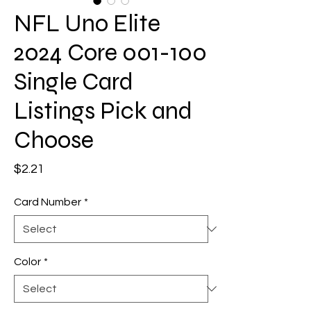
NFL Uno Elite
2024 Core 001-100
Single Card
Listings Pick and
Choose
Price
$2.21
Card Number
*
Color
*