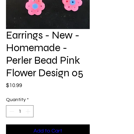
Earrings - New -
Homemade -
Perler Bead Pink
Flower Design 05
Price
$10.99
Quantity
*
Add to Cart