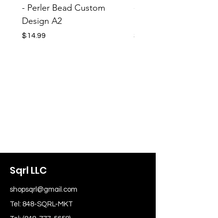
- Perler Bead Custom
- Perler Bead Custom
Design A2
Design A1
Price
Price
$14.99
$14.99
Sqrl LLC
shopsqrl@gmail.com
Tel: 848-SQRL-MKT