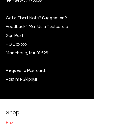
Tel:
(848-777-5658)
Got a Short Note? Suggestion?
Feedback? Mail Us a Postcard at:
Sqrl Post
PO Box xxx
Manchaug, MA 01526
Request a Postcard:
Post me Skippy!!!
Shop
Buy
Sell