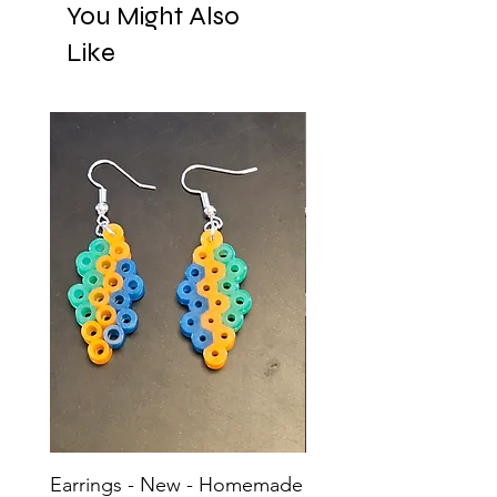
You Might Also
Like
Earrings - New - Homemade
Earrings - New - H