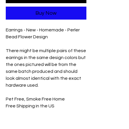
Buy Now
Earrings - New - Homemade - Perler
Bead Flower Design
There might be multiple pairs of these
earrings in the same design colors but
the ones pictured will be from the
same batch produced and should
look almost identical with the exact
hardware used.
Pet Free, Smoke Free Home
Free Shipping in the US