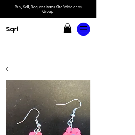
Buy, Sell, Request Items Site Wide or by
Group.
Sqrl