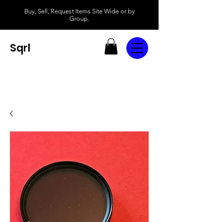
Buy, Sell, Request Items Site Wide or by
Group.
Sqrl