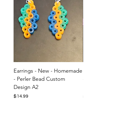
Earrings - New - Homemade
Earrings - New - H
- Perler Bead Custom
- Perler Bead Custom
Design A2
Design A1
Price
Price
$14.99
$14.99