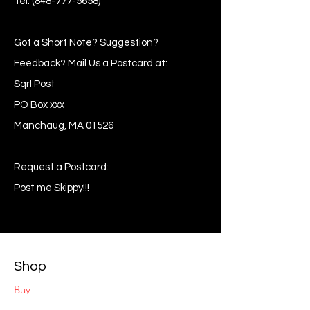
Tel:
(848-777-5658)
Got a Short Note? Suggestion?
Feedback? Mail Us a Postcard at:
Sqrl Post
PO Box xxx
Manchaug, MA 01526
Request a Postcard:
Post me Skippy!!!
Shop
Buy
Sell