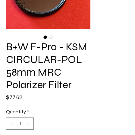
B+W F-Pro - KSM
CIRCULAR-POL
58mm MRC
Polarizer Filter
Price
$77.62
Quantity
*