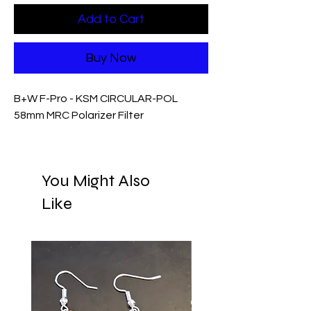
Add to Cart
Buy Now
B+W F-Pro - KSM CIRCULAR-POL
58mm MRC Polarizer Filter
You Might Also
Like