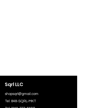
Sqrl LLC
shopsqrl@gmail.com
Tel: 848-SQRL-MKT