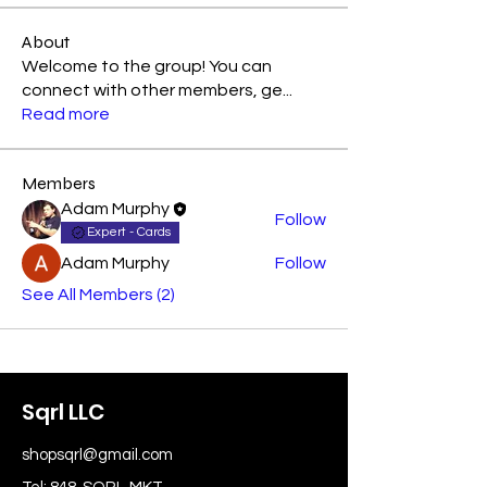
About
Welcome to the group! You can
connect with other members, ge
...
Read more
Members
Adam Murphy
Follow
Expert - Cards
Adam Murphy
Follow
See All Members (2)
Sqrl LLC
shopsqrl@gmail.com