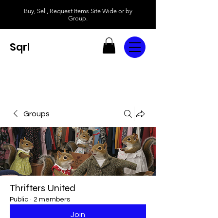
Buy, Sell, Request Items Site Wide or by
Group.
Sqrl
Groups
Thrifters United
Public
·
2 members
Join