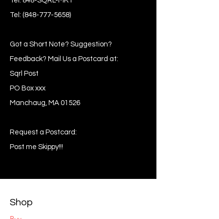
Tel: 848-SQRL-MKT
Tel:
(848-777-5658)
Got a Short Note? Suggestion?
Feedback? Mail Us a Postcard at:
Sqrl Post
PO Box xxx
Manchaug, MA 01526
Request a Postcard:
Post me Skippy!!!
Shop
Buy