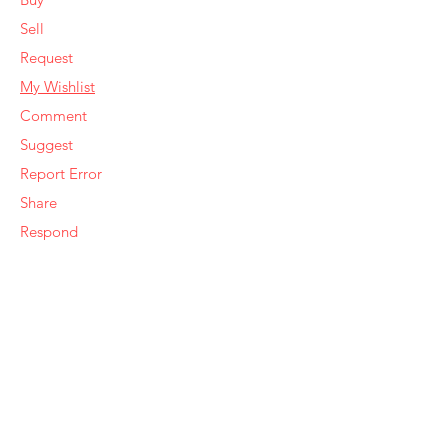
Sell
Request
My Wishlist
Comment
Suggest
Report Error
Share
Respond
Make an Offer
Sell Similar
Ye Olde Squirrel Market
About Us
Subscribe
Templates