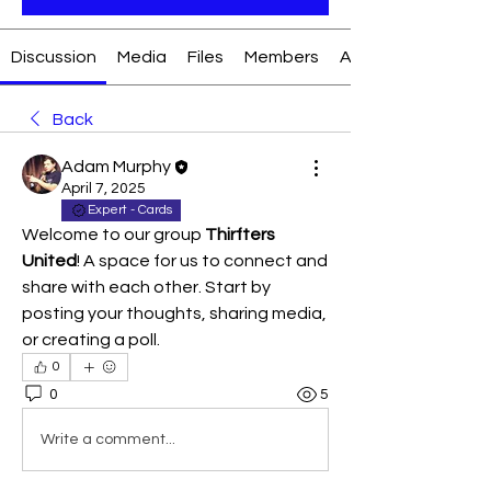
Discussion
Media
Files
Members
About
Back
Adam Murphy
April 7, 2025
Expert - Cards
Welcome to our group 
Thirfters 
United
! A space for us to connect and 
share with each other. Start by 
posting your thoughts, sharing media, 
or creating a poll.
0
0
5
Write a comment...