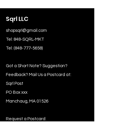
Sqrl LLC
shopsqrl@gmail.com
Tel: 848-SQRL-MKT
Tel:
(848-777-5658)
Got a Short Note? Suggestion?
Feedback? Mail Us a Postcard at:
Sqrl Post
PO Box xxx
Manchaug, MA 01526
Request a Postcard:
Post me Skippy!!!