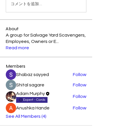
コメントを追加…
About
A group for Salvage Yard Scavengers,
Employees, Owners or E
...
Read more
Members
Shabaz sayyed
Follow
Shital sagare
Follow
Adam Murphy
Follow
Expert - Cards
Anushka Hande
Follow
See All Members (4)