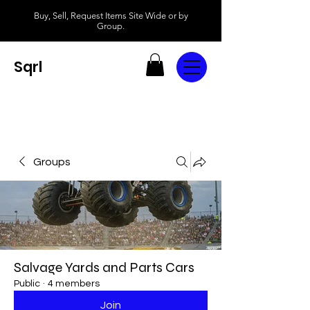
Buy, Sell, Request Items Site Wide or by
Group.
Sqrl
Groups
Salvage Yards and Parts Cars
Public
·
4 members
Join