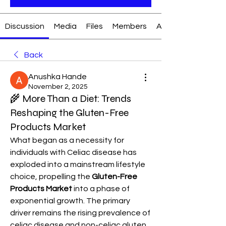
Discussion
Media
Files
Members
About
Back
Anushka Hande
November 2, 2025
🌾 More Than a Diet: Trends
Reshaping the Gluten-Free
Products Market
What began as a necessity for 
individuals with Celiac disease has 
exploded into a mainstream lifestyle 
choice, propelling the 
Gluten-Free 
Products Market
 into a phase of 
exponential growth. The primary 
driver remains the rising prevalence of 
celiac disease and non-celiac gluten 