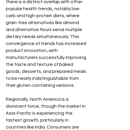
there is a distinct overlap with other 
popular health trends, notably low-
carb and high-protein diets, where 
grain-free alternatives like almond 
and alternative flours serve multiple 
dietary needs simultaneously. This 
convergence of trends has increased 
product innovation, with 
manufacturers successfully improving 
the taste and texture of baked 
goods, desserts, and prepared meals 
to be nearly indistinguishable from 
their gluten-containing versions.
Regionally, North America is a 
dominant force, though the market in 
Asia-Pacific is experiencing the 
fastest growth, particularly in 
countries like India. Consumers are 