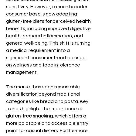
sensitivity. However, a much broader 
consumer base is now adopting 
gluten-free diets for perceived health 
benefits, including improved digestive 
health, reduced inflammation, and 
general well-being. This shift is turning 
a medical requirement into a 
significant consumer trend focused 
on wellness and food intolerance 
management.
The market has seen remarkable 
diversification beyond traditional 
categories like bread and pasta. Key 
trends highlight the importance of 
gluten-free snacking
, which offers a 
more palatable and accessible entry 
point for casual dieters. Furthermore, 