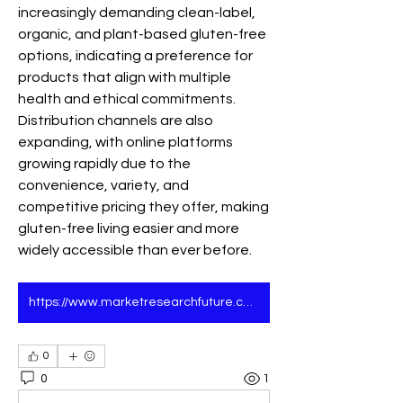
increasingly demanding clean-label, 
organic, and plant-based gluten-free 
options, indicating a preference for 
products that align with multiple 
health and ethical commitments. 
Distribution channels are also 
expanding, with online platforms 
growing rapidly due to the 
convenience, variety, and 
competitive pricing they offer, making 
gluten-free living easier and more 
widely accessible than ever before.
https://www.marketresearchfuture.com/reports/gluten-free-products-market-4984
0
0
1