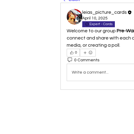
leias_picture_cards
April 10, 2025
Expert - Cards
Welcome to our group 
Pre-War
connect and share with each ot
media, or creating a poll.
0
0 Comments
Write a comment...