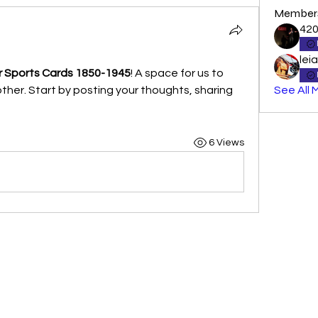
Member
42
lei
 Sports Cards 1850-1945
! A space for us to 
her. Start by posting your thoughts, sharing 
See All 
6 Views