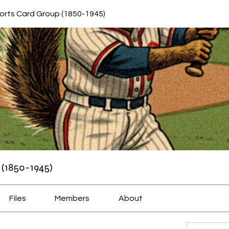
orts Card Group (1850-1945)
(1850-1945)
Files
Members
About