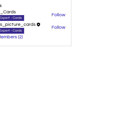
s
0_Cards
Follow
Expert - Cards
as_picture_cards
Follow
Expert - Cards
Members (2)