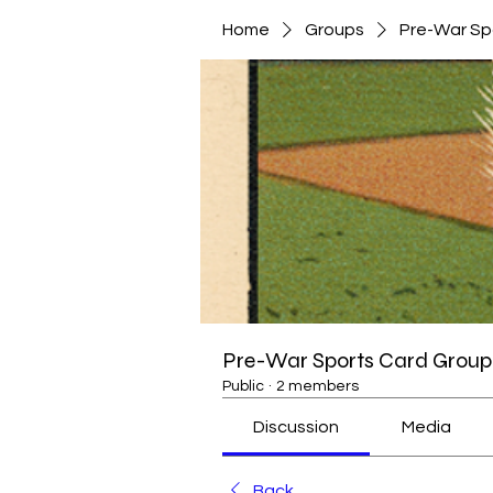
Home
Groups
Pre-War Sp
Pre-War Sports Card Group 
Public
·
2 members
Discussion
Media
Back