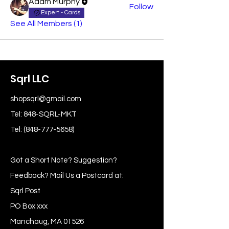
Adam Murphy
Follow
Expert - Cards
See All Members (1)
Sqrl LLC
shopsqrl@gmail.com
Tel: 848-SQRL-MKT
Tel:
(848-777-5658)
Got a Short Note? Suggestion?
Feedback? Mail Us a Postcard at:
Sqrl Post
PO Box xxx
Manchaug, MA 01526