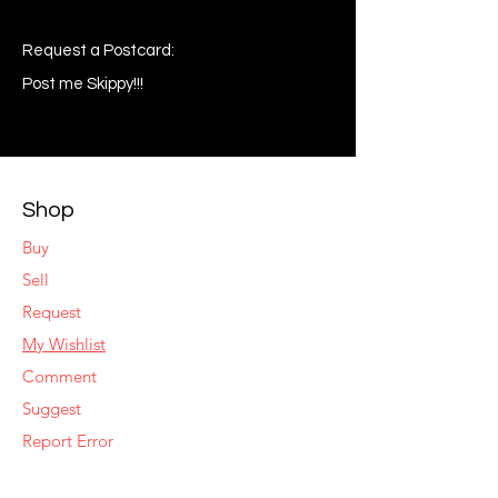
Request a Postcard:
Post me Skippy!!!
Shop
Buy
Sell
Request
My Wishlist
Comment
Suggest
Report Error
Share