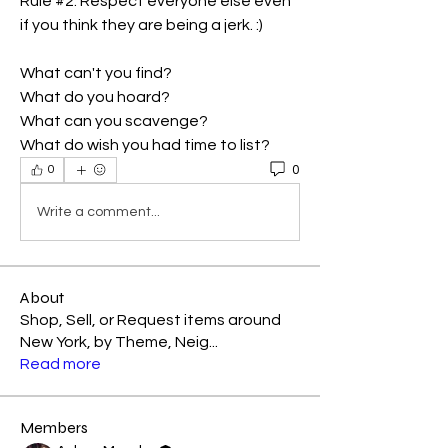
Rule #2. Respect everyone else even 
if you think they are being a jerk. :)
What can't you find?
What do you hoard?
What can you scavenge?
What do wish you had time to list?
0
0
Write a comment...
About
Shop, Sell, or Request items around
New York, by Theme, Neig
...
Read more
Members