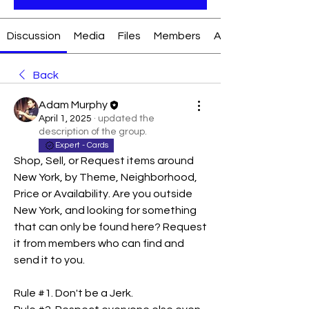
Discussion
Media
Files
Members
About
Back
Adam Murphy
April 1, 2025
·
updated the
description of the group.
Expert - Cards
Shop, Sell, or Request items around 
New York, by Theme, Neighborhood, 
Price or Availability. Are you outside 
New York, and looking for something 
that can only be found here? Request 
it from members who can find and 
send it to you. 
Rule #1. Don't be a Jerk.