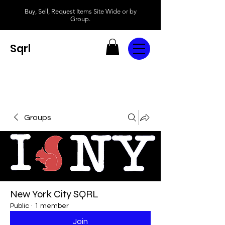
Buy, Sell, Request Items Site Wide or by
Group.
Sqrl
Groups
New York City SQRL
Public
·
1 member
Join