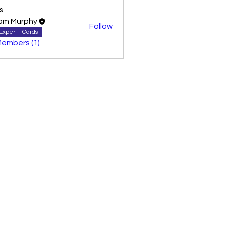
s
am Murphy
Follow
Expert - Cards
Members (1)