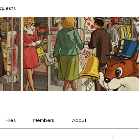
equests
Files
Members
About