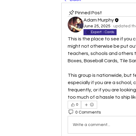
Pinned Post
Adam Murphy
June 25, 2025
·
updated the
Expert - Cards
This is the place to see if you 
might not otherwise be put out t
teachers, schools and others 
Boxes, Baseball Cards, Tile Sa
This group is nationwide, but f
especially if you are a school,
frequently, or if you are lookin
too much of a hassle to ship lik
0
0 Comments
Write a comment...