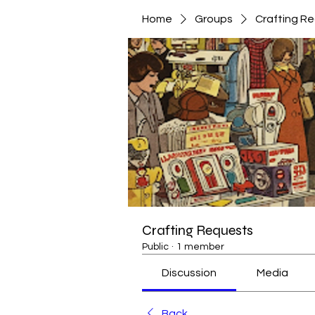
Home
Groups
Crafting R
Crafting Requests
Public
·
1 member
Discussion
Media
Back