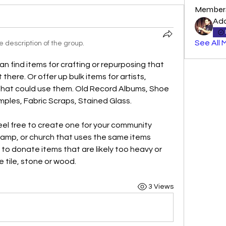
Member
Ad
See All 
 description of the group.
can find items for crafting or repurposing that 
here. Or offer up bulk items for artists, 
that could use them. Old Record Albums, Shoe 
mples, Fabric Scraps, Stained Glass.
eel free to create one for your community 
 camp, or church that uses the same items 
g to donate items that are likely too heavy or 
e tile, stone or wood.
3 Views