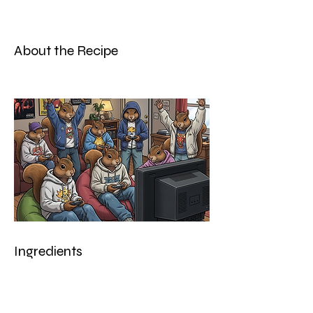
About the Recipe
Ingredients