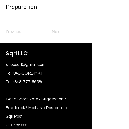
Preparation
Previous
Next
Sqrl LLC
shopsqrl@gmail.com
Tel: 848-SQRL-MKT
Tel:
(848-777-5658)
Got a Short Note? Suggestion?
Feedback? Mail Us a Postcard at:
Sqrl Post
PO Box xxx