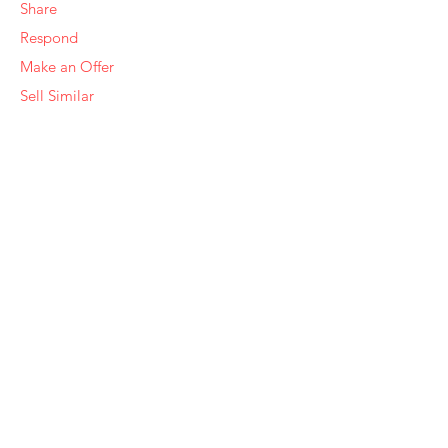
Share
Respond
Make an Offer
Sell Similar
Ye Olde Squirrel Market
About Us
Subscribe
Templates
Set Alerts
Seller Fees
Suggestions
Report
Need Help?
Contact Us