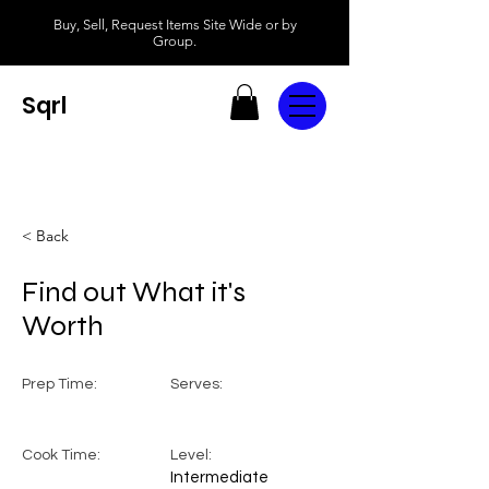
Buy, Sell, Request Items Site Wide or by
Group.
Sqrl
< Back
Find out What it's
Worth
Prep Time:
Serves:
Cook Time:
Level:
Intermediate