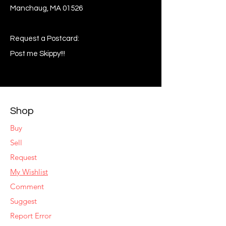
Manchaug, MA 01526
Request a Postcard:
Post me Skippy!!!
Shop
Buy
Sell
Request
My Wishlist
Comment
Suggest
Report Error