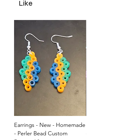
Like
Earrings - New - Homemade
Earrings - New - H
- Perler Bead Custom
- Perler Bead Custom