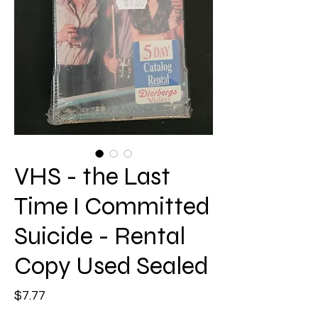
VHS - the Last
Time I Committed
Suicide - Rental
Copy Used Sealed
Price
$7.77