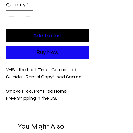
Quantity
*
Add to Cart
Buy Now
VHS - the Last Time I Committed
Suicide - Rental Copy Used Sealed
Smoke Free, Pet Free Home.
Free Shipping in the US.
You Might Also