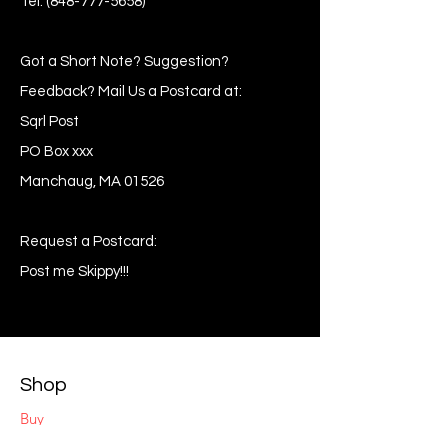
Tel:
(848-777-5658)
Got a Short Note? Suggestion?
Feedback? Mail Us a Postcard at:
Sqrl Post
PO Box xxx
Manchaug, MA 01526
Request a Postcard:
Post me Skippy!!!
Shop
Buy
Sell