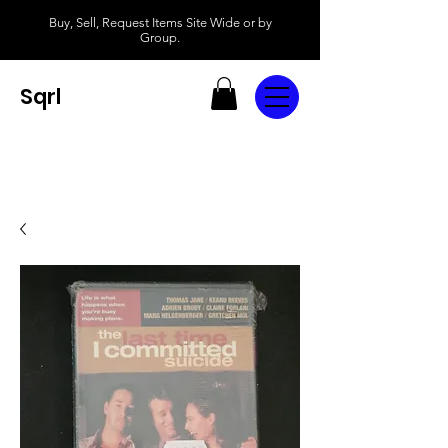
Buy, Sell, Request Items Site Wide or by
Group.
Sqrl